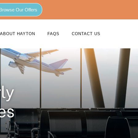
Browse Our Offers
ABOUT HAYTON
FAQS
CONTACT US
ly
es