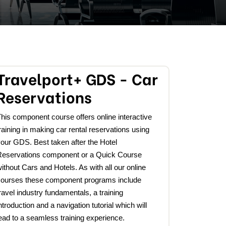
Travelport+ GDS - Car
Reservations
his component course offers online interactive
raining in making car rental reservations using
our GDS. Best taken after the Hotel
Reservations component or a Quick Course
ithout Cars and Hotels. As with all our online
courses these component programs include
ravel industry fundamentals, a training
ntroduction and a navigation tutorial which will
ead to a seamless training experience.