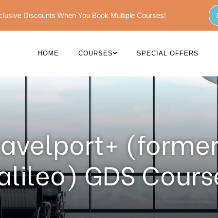
Exclusive Discounts When You Book Multiple Courses!
HOME
COURSES
SPECIAL OFFERS
ravelport+ (former
alileo) GDS Cours