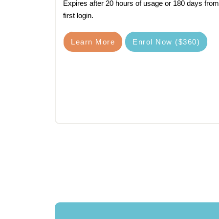
Expires after 20 hours of usage or 180 days from
first login.
Learn More
Enrol Now ($360)