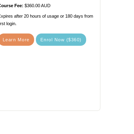
Course Fee:
$360.00 AUD
xpires after 20 hours of usage or 180 days from
irst login.
Learn More
Enrol Now ($360)