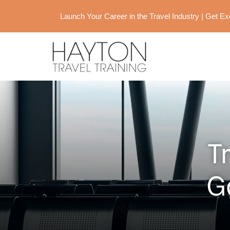
Launch Your Career in the Travel Industry | Get 
T
G