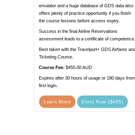
emulator and a huge database of GDS data also
offers plenty of practice opportunity if you finish
the course lessons before access expiry.
Success in the final Airline Reservations
assessment leads to a certificate of competence
Best taken with the Travelport+ GDS Airfares an
Ticketing Course.
Course Fee:
$455.00 AUD
Expires after 30 hours of usage or 180 days from
first login.
Learn More
Enrol Now ($455)