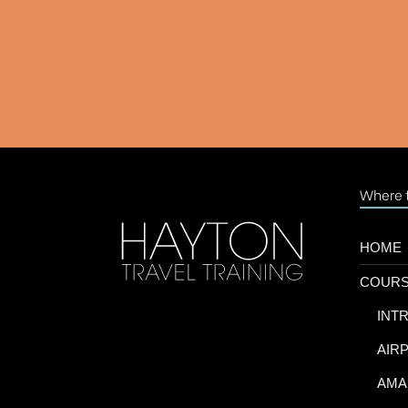
Where t
HOME
COUR
-
INT
-
AIR
-
AMA