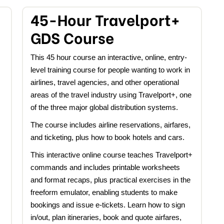
45-Hour Travelport+
GDS Course
This 45 hour course an interactive, online, entry-
level training course for people wanting to work in
airlines, travel agencies, and other operational
areas of the travel industry using Travelport+, one
of the three major global distribution systems.
The course includes airline reservations, airfares,
and ticketing, plus how to book hotels and cars.
This interactive online course teaches Travelport+
commands and includes printable worksheets
and format recaps, plus practical exercises in the
freeform emulator, enabling students to make
bookings and issue e-tickets. Learn how to sign
in/out, plan itineraries, book and quote airfares,