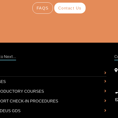
FAQS
Contact Us
o Next...
C
SES
RODUCTORY COURSES
PORT CHECK-IN PROCEDURES
DEUS GDS