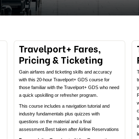
Travelport+ Fares,
Pricing & Ticketing
Gain airfares and ticketing skills and accuracy
T
with this 20-hour Travelport+ GDS course for
t
those
familiar with the Travelport+ GDS who need
y
a quick upskilling or refresher program.
w
This course includes a navigation tutorial and
industry fundamentals plus quizzes with
t
questions on the material and a final
i
assessment.Best taken after Airline Reservations
l