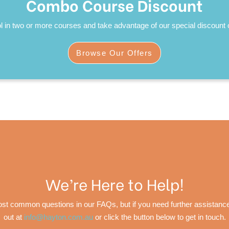
Combo Course Discount
l in two or more courses and take advantage of our special discount o
Browse Our Offers
We’re Here to Help!
t common questions in our FAQs, but if you need further assistance, 
out at
info@hayton.com.au
or click the button below to get in touch.