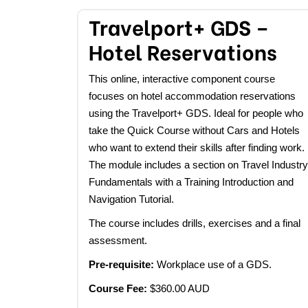
Travelport+ GDS –
Hotel Reservations
This online, interactive component course
focuses on hotel accommodation reservations
using the Travelport+ GDS. Ideal for people who
take the Quick Course without Cars and Hotels
who want to extend their skills after finding work.
The module includes a section on Travel Industry
Fundamentals with a Training Introduction and
Navigation Tutorial.
The course includes drills, exercises and a final
assessment.
Pre-requisite:
Workplace use of a GDS.
Course Fee:
$360.00 AUD