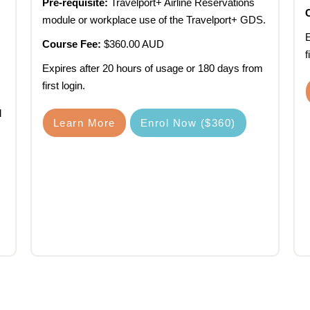
Pre-requisite:
Travelport+ Airline Reservations
module or workplace use of the Travelport+ GDS.
E
Course Fee:
$360.00 AUD
f
Expires after 20 hours of usage or 180 days from
first login.
.
d
Learn More
Enrol Now ($360)