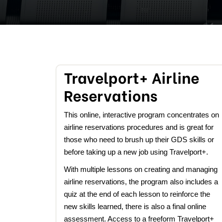
Travelport+ Airline
Reservations
This online, interactive program concentrates on
airline reservations procedures and is great for
those who need to brush up their GDS skills or
before taking up a new job using Travelport+.
With multiple lessons on creating and managing
airline reservations, the program also includes a
quiz at the end of each lesson to reinforce the
new skills learned, there is also a final online
assessment. Access to a freeform Travelport+