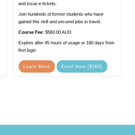
and issue e-tickets.
Join hundreds of former students who have
gained this skill and secured jobs in travel.
Course Fee:
$560.00 AUD
Expires after 45 hours of usage or 180 days from
first login
Learn More
Enrol Now ($560)