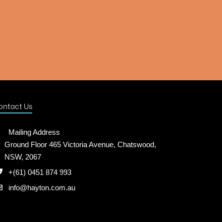
ontact Us
Mailing Address
Ground Floor 465 Victoria Avenue, Chatswood,
NSW, 2067
+(61) 0451 874 993
info@hayton.com.au