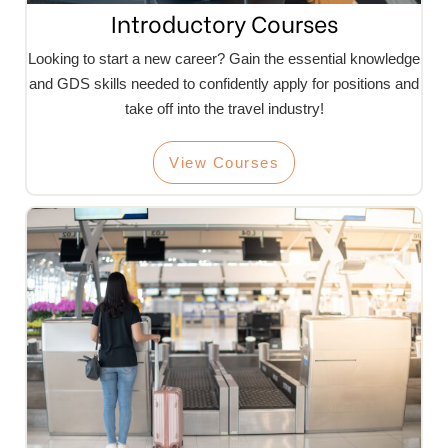
Introductory Courses
Looking to start a new career? Gain the essential knowledge
and GDS skills needed to confidently apply for positions and
take off into the travel industry!
View Courses