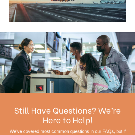
Still Have Questions? We’re
Here to Help!
We’ve covered most common questions in our FAQs, but if