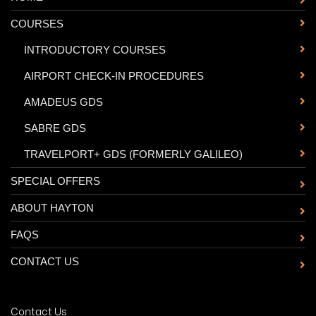
COURSES
-
INTRODUCTORY COURSES
-
AIRPORT CHECK-IN PROCEDURES
-
AMADEUS GDS
-
SABRE GDS
-
TRAVELPORT+ GDS (FORMERLY GALILEO)
SPECIAL OFFERS
ABOUT HAYTON
FAQS
CONTACT US
Contact Us