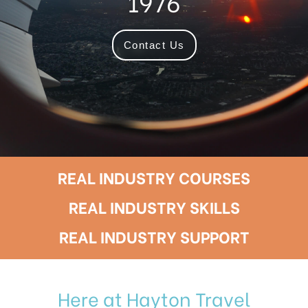
1976
Contact Us
REAL INDUSTRY COURSES
REAL INDUSTRY SKILLS
REAL INDUSTRY SUPPORT
Here at Hayton Travel