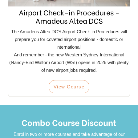
Airport Check-in Procedures -
Amadeus Altea DCS
The Amadeus Altea DCS Airport Check-in Procedures will
prepare you for coveted airport positions - domestic or
international.
And remember - the new Western Sydney International
(Nancy-Bird Walton) Airport (WSI) opens in 2026 with plenty
of new airport jobs required.
View Course
Combo Course Discount
Enrol in two or more courses and take advantage of our