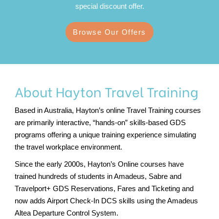
special discount offer.
Browse Our Offers
About Hayton Travel Training
Based in Australia, Hayton’s online Travel Training courses
are primarily interactive, “hands-on” skills-based GDS
programs offering a unique training experience simulating
the travel workplace environment.
Since the early 2000s, Hayton’s Online courses have
trained hundreds of students in Amadeus, Sabre and
Travelport+
GDS Reservations, Fares and Ticketing and
now adds Airport Check-In DCS skills using the Amadeus
Altea Departure Control System.