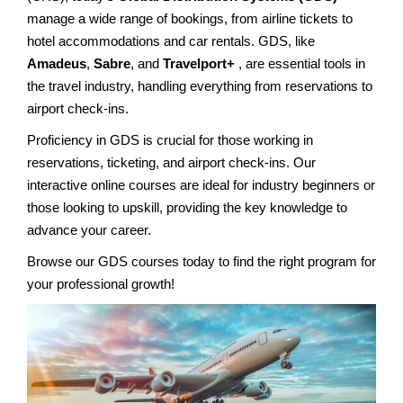
manage a wide range of bookings, from airline tickets to
hotel accommodations and car rentals. GDS, like
Amadeus
,
Sabre
, and
Travelport+
, are essential tools in
the travel industry, handling everything from reservations to
airport check-ins.
Proficiency in GDS is crucial for those working in
reservations, ticketing, and airport check-ins. Our
interactive online courses are ideal for industry beginners or
those looking to upskill, providing the key knowledge to
advance your career.
Browse our GDS courses today to find the right program for
your professional growth!