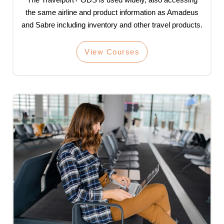
the same airline and product information as Amadeus
and Sabre including inventory and other travel products.
View Courses