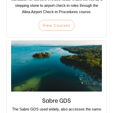
stepping stone to airport check-in roles through the
Altea Airport Check-in Procedures course.
View Courses
Sabre GDS
The Sabre GDS used widely, also accesses the same