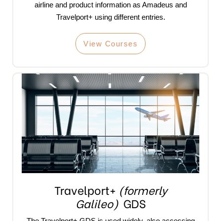
airline and product information as Amadeus and
Travelport+ using different entries.
View Courses
Travelport+
(formerly
Galileo)
GDS
The Travelport+ GDS is used widely, also accessing