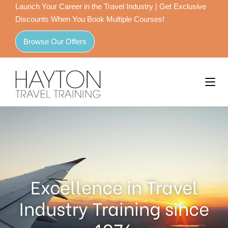
Launch Your Career in the Travel Industry | Get Exclusive
Discounts When You Book Multiple Courses!
Browse Our Offers
Excellence in Travel
Industry Training since