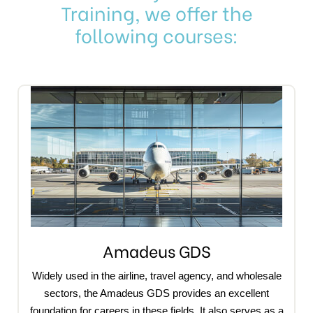
Training, we offer the
following courses:
Amadeus GDS
Widely used in the airline, travel agency, and wholesale
sectors, the Amadeus GDS provides an excellent
foundation for careers in these fields. It also serves as a