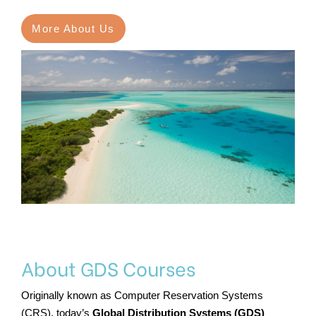
More About Us
About GDS Courses
Originally known as Computer Reservation Systems
(CRS), today’s
Global Distribution Systems (GDS)