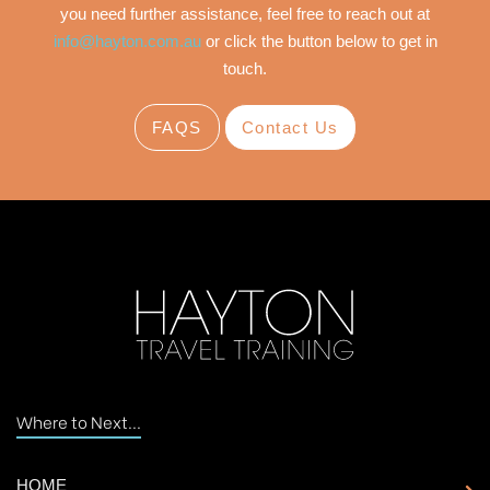
you need further assistance, feel free to reach out at
info@hayton.com.au
or click the button below to get in
touch.
FAQS
Contact Us
Where to Next...
HOME