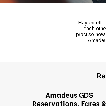
Hayton offe
each othe
practise new
Amadeus
Re
Amadeus GDS
Reservations, Fares &