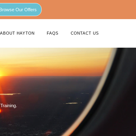
Browse Our Offers
ABOUT HAYTON
FAQS
CONTACT US
Training.