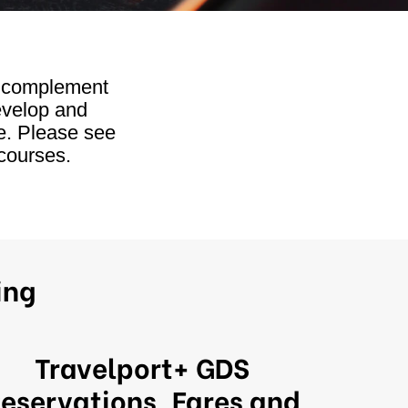
h complement
evelop and
e. Please see
courses.
ing
Travelport+ GDS
eservations, Fares and