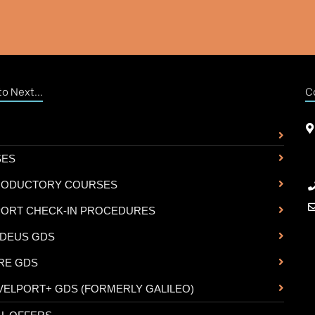
o Next...
C
SES
RODUCTORY COURSES
PORT CHECK-IN PROCEDURES
DEUS GDS
RE GDS
VELPORT+ GDS (FORMERLY GALILEO)