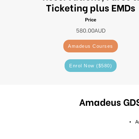
Ticketing plus EMDs
Price
580.00AUD
Amadeus Courses
Enrol Now ($580)
Amadeus GDS 
Am