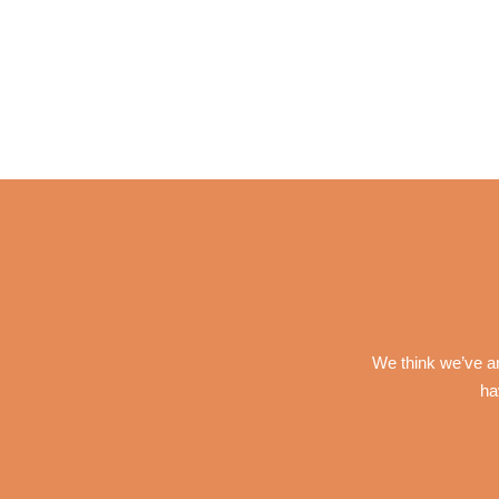
We think we’ve an
ha