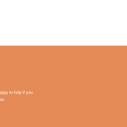
ppy to help if you
ow.