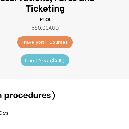
Ticketing
Price
580.00AUD
Travelport+ Courses
Enrol Now ($580)
n procedures)
 Cars