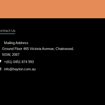
ontact Us
Mailing Address
Ground Floor 465 Victoria Avenue, Chatswood,
NSW, 2067
+(61) 0451 874 993
info@hayton.com.au