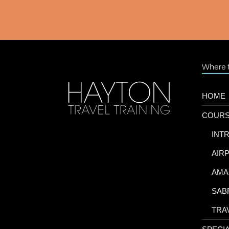
Where t
HOME
COUR
-
INT
-
AIR
-
AMA
-
SAB
-
TRA