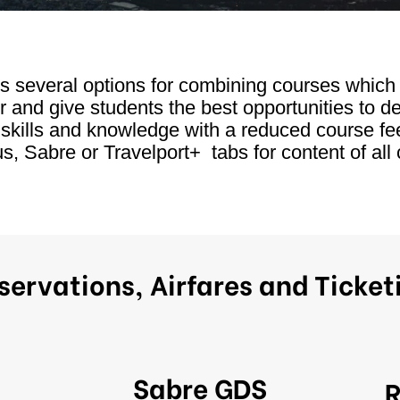
rs several options for combining courses whic
r and give students the best opportunities to d
 skills and knowledge with a reduced course fe
, Sabre or Travelport+ tabs for content of all 
servations, Airfares and Ticket
Sabre GDS
R