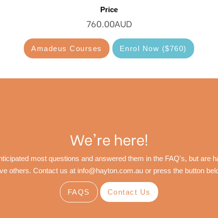
Price
760.00AUD
Amadeus Courses
Enrol Now ($760)
We're here!
ticipated most questions and answered them in the FAQ's, but are ha
ve others. Contact us at
info@hayton.com.au
or press the button bel
FAQS
Contact Us