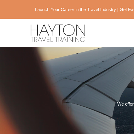
Launch Your Career in the Travel Industry | Get 
We offer