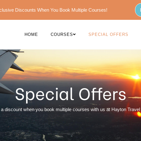
Exclusive Discounts When You Book Multiple Courses!
HOME
COURSES
SPECIAL OFFERS
Special Offers
 a discount when you book multiple courses with us at Hayton Travel 