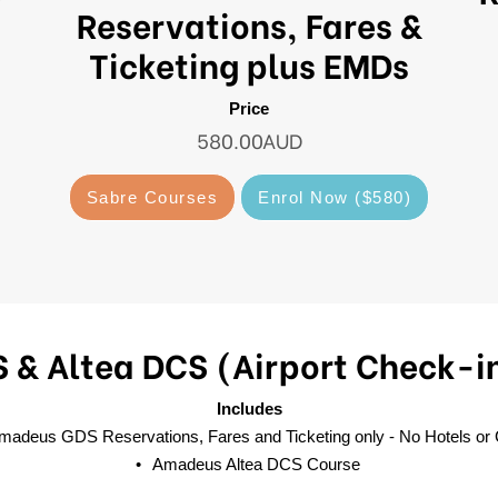
Reservations, Fares &
Ticketing plus EMDs
Price
580.00AUD
Sabre Courses
Enrol Now ($580)
& Altea DCS (Airport Check-i
Includes
adeus GDS Reservations, Fares and Ticketing only - No Hotels or
Amadeus Altea DCS Course