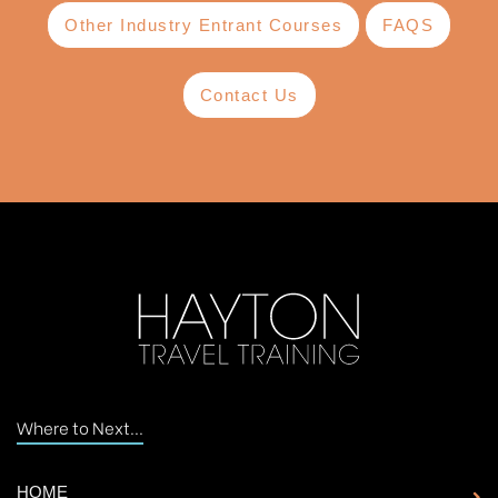
Other Industry Entrant Courses
FAQS
Contact Us
Where to Next...
HOME