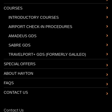
COURSES
-
INTRODUCTORY COURSES
-
AIRPORT CHECK-IN PROCEDURES
-
AMADEUS GDS
-
SABRE GDS
-
TRAVELPORT+ GDS (FORMERLY GALILEO)
SPECIAL OFFERS
ABOUT HAYTON
FAQS
CONTACT US
Contact Us