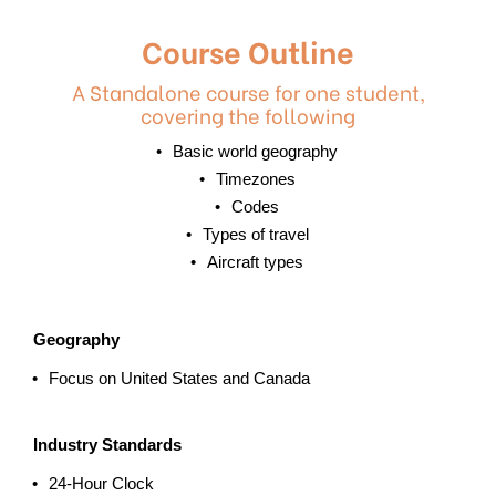
Course Outline
A Standalone course for one student,
covering the following
Basic world geography
Timezones
Codes
Types of travel
Aircraft types
Geography
Focus on United States and Canada
Industry Standards
24-Hour Clock