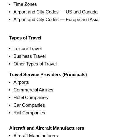
Time Zones
Airport and City Codes — US and Canada
Airport and City Codes — Europe and Asia
Types of Travel
Leisure Travel
Business Travel
Other Types of Travel
Travel Service Providers (Principals)
Airports
Commercial Airlines
Hotel Companies
Car Companies
Rail Companies
Aircraft and Aircraft Manufacturers
Aircraft Manufacturers