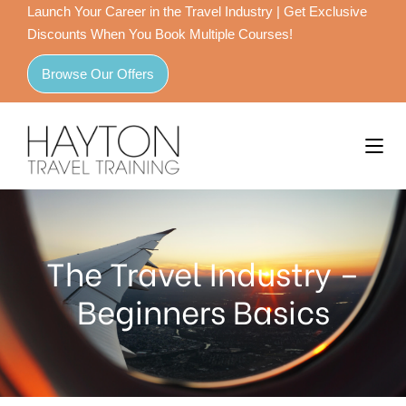
Launch Your Career in the Travel Industry | Get Exclusive
Discounts When You Book Multiple Courses!
Browse Our Offers
The Travel Industry –
Beginners Basics