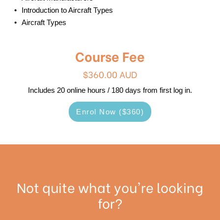
Introduction to Aircraft Types
Aircraft Types
Course Fee
$360.00 AUD
Includes 20 online hours / 180 days from first log in.
Enrol Now ($360)
Not quite what you're looking
for?