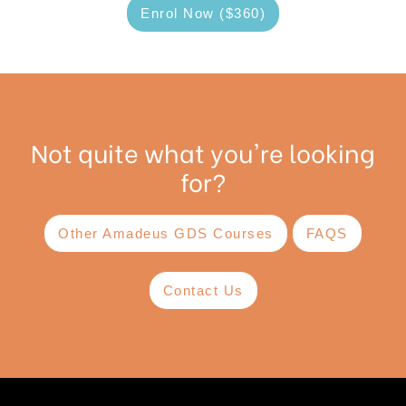
Enrol Now ($360)
Not quite what you're looking
for?
Other Amadeus GDS Courses
FAQS
Contact Us