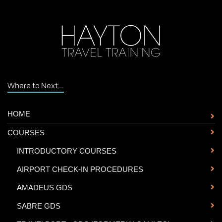
Where to Next...
HOME
COURSES
-
INTRODUCTORY COURSES
-
AIRPORT CHECK-IN PROCEDURES
-
AMADEUS GDS
-
SABRE GDS