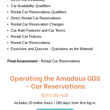
Car Availability Qualifiers
Rental Car Reservations Qualifiers
Direct Rental Car Reservations
Rental Car Reservation Changes
Car Rate Features and Car Terms
Rental Car Policies
Rental Car Reservations
Exercises and Quizzes - Questions on the Material
Final Assessment -
Rental Car Reservations
Operating the Amadeus GDS
– Car Reservations
$360.00 AUD
Includes 20 online hours / 180 days from first log in.