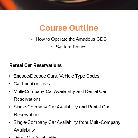
Course Outline
How to Operate the Amadeus GDS
System Basics
Rental Car Reservations
Encode/Decode Cars, Vehicle Type Codes
Car Location Lists
Multi-Company Car Availability and Rental Car
Reservations
Single-Company Car Availability and Rental Car
Reservations
Single-Company Car Availability from Multi-Company
Availability
Direct Car Availability