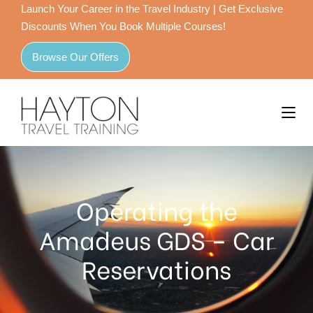
Launch Your Career in the Travel Industry | Get Exclusive
Discounts When You Book Multiple Courses!
Browse Our Offers
Operating the
Amadeus GDS – Car
Reservations