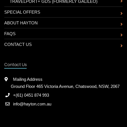
-
TRAVELPORT+ GDS (FORMERLY GALILEO)
SPECIAL OFFERS
ABOUT HAYTON
FAQS
CONTACT US
Contact Us
Mailing Address
Ground Floor 465 Victoria Avenue, Chatswood, NSW, 2067
+(61) 0451 874 993
info@hayton.com.au