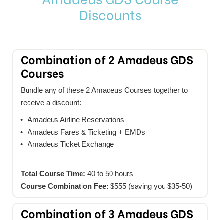
Discounts
Combination of 2 Amadeus GDS
Courses
Bundle any of these 2 Amadeus Courses together to
receive a discount:
Amadeus Airline Reservations
Amadeus Fares & Ticketing + EMDs
Amadeus Ticket Exchange
Total Course Time:
40 to 50 hours
Course Combination Fee:
$555 (saving you $35-50)
Combination of 3 Amadeus GDS