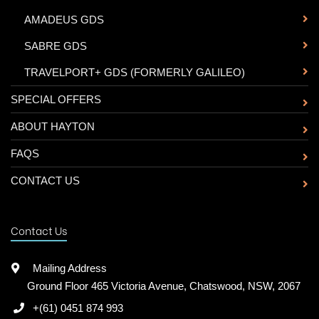
-
AMADEUS GDS
-
SABRE GDS
-
TRAVELPORT+ GDS (FORMERLY GALILEO)
SPECIAL OFFERS
ABOUT HAYTON
FAQS
CONTACT US
Contact Us
Mailing Address
Ground Floor 465 Victoria Avenue, Chatswood, NSW, 2067
+(61) 0451 874 993