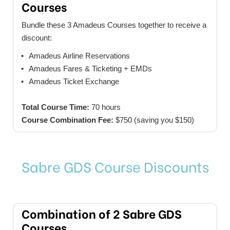
Courses
Bundle these 3 Amadeus Courses together to receive a
discount:
Amadeus Airline Reservations
Amadeus Fares & Ticketing + EMDs
Amadeus Ticket Exchange
Total Course Time:
70 hours
Course Combination Fee:
$750 (saving you $150)
Sabre GDS Course Discounts
Combination of 2 Sabre GDS
Courses