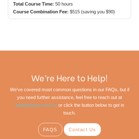
Total Course Time:
50 hours
Course Combination Fee:
$515 (saving you $90)
We’re Here to Help!
We’ve covered most common questions in our FAQs, but if
you need further assistance, feel free to reach out at
info@hayton.com.au
or click the button below to get in
touch.
FAQS
Contact Us