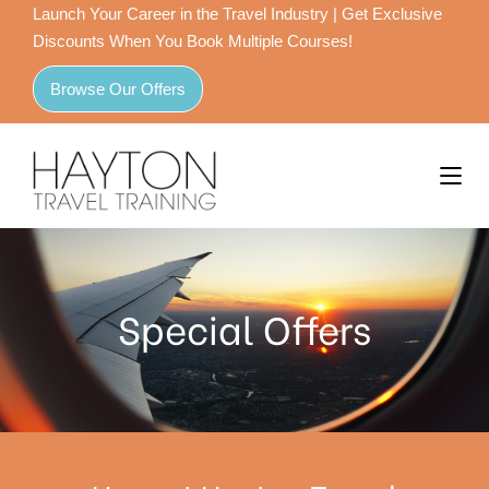
Launch Your Career in the Travel Industry | Get Exclusive
Discounts When You Book Multiple Courses!
Browse Our Offers
Special Offers