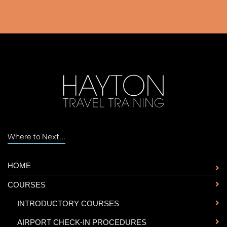
Where to Next...
HOME
COURSES
-
INTRODUCTORY COURSES
-
AIRPORT CHECK-IN PROCEDURES