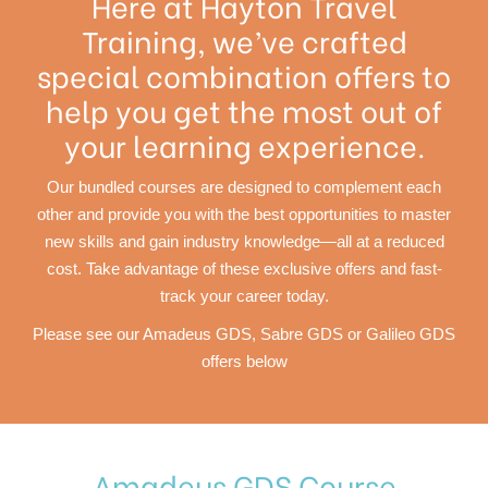
Here at Hayton Travel
Training, we’ve crafted
special combination offers to
help you get the most out of
your learning experience.
Our bundled courses are designed to complement each
other and provide you with the best opportunities to master
new skills and gain industry knowledge—all at a reduced
cost. Take advantage of these exclusive offers and fast-
track your career today.
Please see our Amadeus GDS, Sabre GDS or Galileo GDS
offers below
Amadeus GDS Course