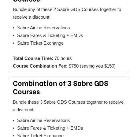
Bundle any of these 2 Sabre GDS Courses together to
receive a discount:
Sabre Airline Reservations
Sabre Fares & Ticketing + EMDs
Sabre Ticket Exchange
Total Course Time:
70 hours
Course Combination Fee:
$750 (saving you $150)
Combination of 3 Sabre GDS
Courses
Bundle these 3 Sabre GDS Courses together to receive
a discount:
Sabre Airline Reservations
Sabre Fares & Ticketing + EMDs
Sabre Ticket Exchange