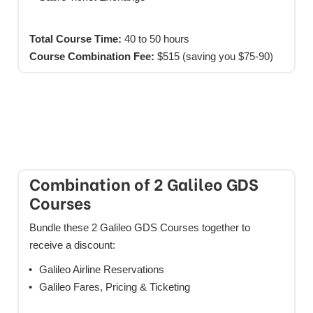
Total Course Time:
40 to 50 hours
Course Combination Fee:
$515 (saving you $75-90)
Galileo GDS Course Discounts
Combination of 2 Galileo GDS
Courses
Bundle these 2 Galileo GDS Courses together to
receive a discount:
Galileo Airline Reservations
Galileo Fares, Pricing & Ticketing