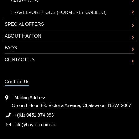
-
SABRE GDS
-
TRAVELPORT+ GDS (FORMERLY GALILEO)
SPECIAL OFFERS
ABOUT HAYTON
FAQS
CONTACT US
Contact Us
Mailing Address
Ground Floor 465 Victoria Avenue, Chatswood, NSW, 2067
+(61) 0451 874 993
info@hayton.com.au