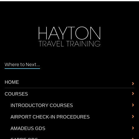
Where to Next...
HOME
COURSES
-
INTRODUCTORY COURSES
-
AIRPORT CHECK-IN PROCEDURES
-
AMADEUS GDS