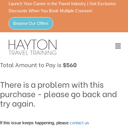
Launch Your Career in the Travel Industry | Get Exclusive
Discounts When You Book Multiple Courses!
Browse Our Offers
Total Amount to Pay is
$560
There is a problem with this
purchase - please go back and
try again.
If this issue keeps happening, please
contact us