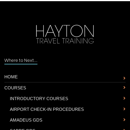
Where to Next...
HOME
COURSES
-
INTRODUCTORY COURSES
-
AIRPORT CHECK-IN PROCEDURES
-
AMADEUS GDS