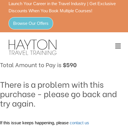
Launch Your Career in the Travel Industry | Get Exclusive
Discounts When You Book Multiple Courses!
Browse Our Offers
Total Amount to Pay is
$590
There is a problem with this
purchase - please go back and
try again.
If this issue keeps happening, please
contact us