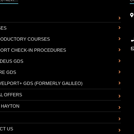
SES
RODUCTORY COURSES
PORT CHECK-IN PROCEDURES
DEUS GDS
RE GDS
VELPORT+ GDS (FORMERLY GALILEO)
AL OFFERS
 HAYTON
CT US