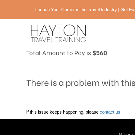
Launch Your Career in the Travel Industry | Get 
Total Amount to Pay is
$560
There is a problem with thi
If this issue keeps happening, please
contact us
Where t