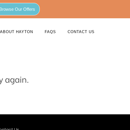
Browse Our Offers
ABOUT HAYTON
FAQS
CONTACT US
y again.
ontact Us