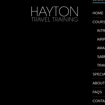
HOME
COUR
-
INT
-
AIR
-
AMA
-
SAB
-
TRA
SPECI
ABOUT
FAQS
CONTA