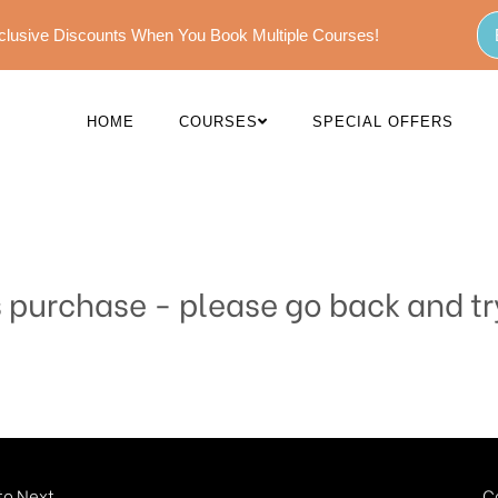
Exclusive Discounts When You Book Multiple Courses!
HOME
COURSES
SPECIAL OFFERS
s purchase - please go back and tr
o Next...
C