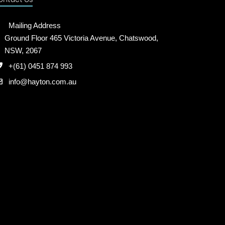
Mailing Address
Ground Floor 465 Victoria Avenue, Chatswood,
NSW, 2067
+(61) 0451 874 993
info@hayton.com.au