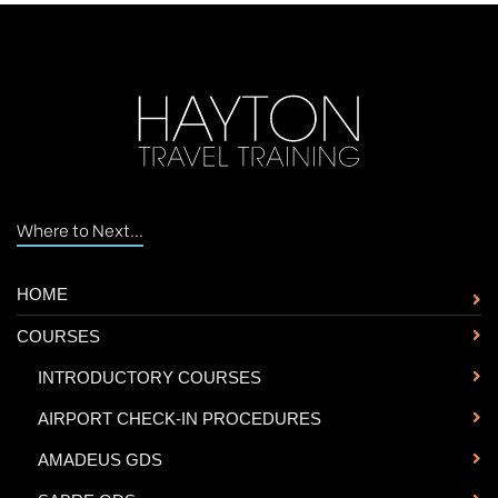
Where to Next...
HOME
COURSES
-
INTRODUCTORY COURSES
-
AIRPORT CHECK-IN PROCEDURES
-
AMADEUS GDS