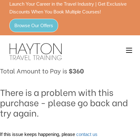
Launch Your Career in the Travel Industry | Get Exclusive
Discounts When You Book Multiple Courses!
Browse Our Offers
Total Amount to Pay is
$360
There is a problem with this
purchase - please go back and
try again.
If this issue keeps happening, please
contact us