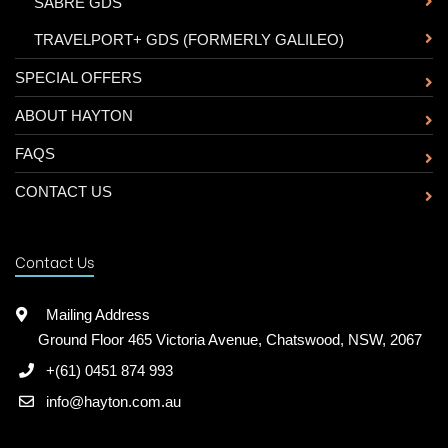
-
SABRE GDS
-
TRAVELPORT+ GDS (FORMERLY GALILEO)
SPECIAL OFFERS
ABOUT HAYTON
FAQS
CONTACT US
Contact Us
Mailing Address
Ground Floor 465 Victoria Avenue, Chatswood, NSW, 2067
+(61) 0451 874 993
info@hayton.com.au