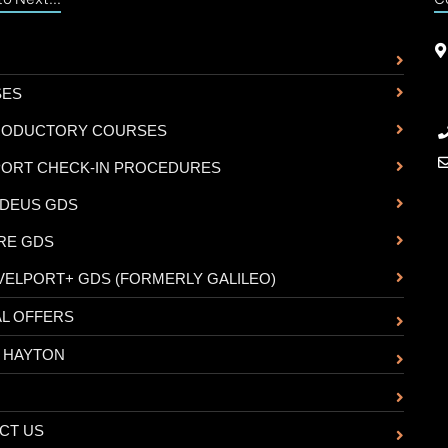
SES
RODUCTORY COURSES
PORT CHECK-IN PROCEDURES
DEUS GDS
RE GDS
VELPORT+ GDS (FORMERLY GALILEO)
AL OFFERS
 HAYTON
CT US