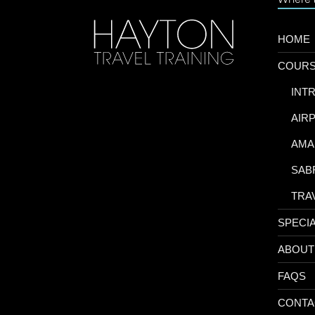
HOME
COUR
-
INT
-
AIR
-
AMA
-
SAB
-
TRA
SPECI
ABOUT
FAQS
CONTA