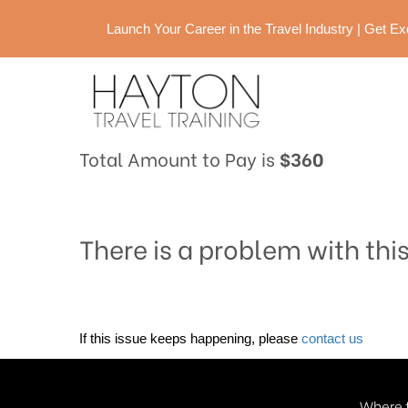
Launch Your Career in the Travel Industry | Get 
Total Amount to Pay is
$360
There is a problem with thi
If this issue keeps happening, please
contact us
Where t