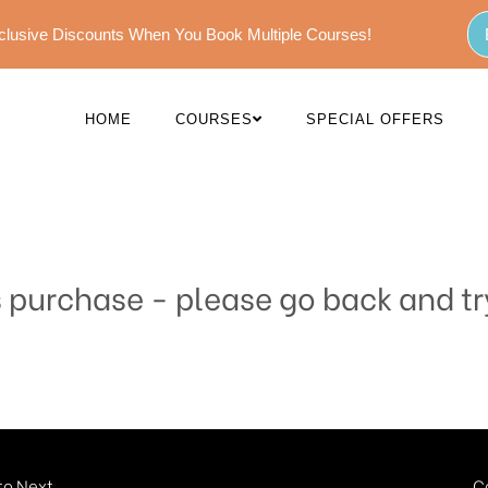
Exclusive Discounts When You Book Multiple Courses!
HOME
COURSES
SPECIAL OFFERS
s purchase - please go back and tr
o Next...
C