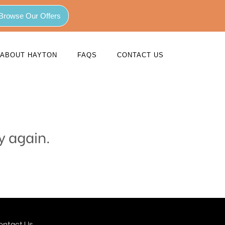
Browse Our Offers
ABOUT HAYTON
FAQS
CONTACT US
y again.
ontact Us