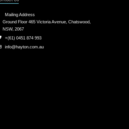
Mailing Address
Ground Floor 465 Victoria Avenue, Chatswood,
NSW, 2067
+(61) 0451 874 993
info@hayton.com.au