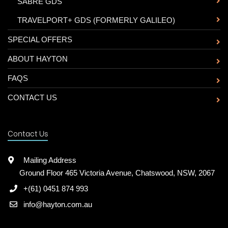
-
SABRE GDS
-
TRAVELPORT+ GDS (FORMERLY GALILEO)
SPECIAL OFFERS
ABOUT HAYTON
FAQS
CONTACT US
Contact Us
Mailing Address
Ground Floor 465 Victoria Avenue, Chatswood, NSW, 2067
+(61) 0451 874 993
info@hayton.com.au