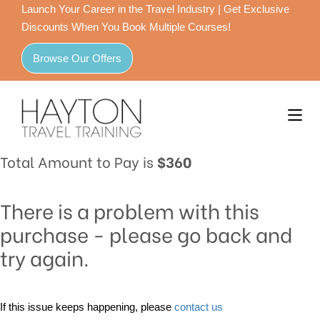
Launch Your Career in the Travel Industry | Get Exclusive
Discounts When You Book Multiple Courses!
Browse Our Offers
Total Amount to Pay is
$360
There is a problem with this
purchase - please go back and
try again.
If this issue keeps happening, please
contact us