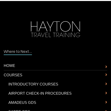
Where to Next...
HOME
COURSES
-
INTRODUCTORY COURSES
-
AIRPORT CHECK-IN PROCEDURES
-
AMADEUS GDS