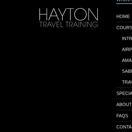
HOME
COUR
-
INT
-
AIR
-
AMA
-
SAB
-
TRA
SPECI
ABOUT
FAQS
CONTA