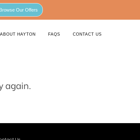
Browse Our Offers
ABOUT HAYTON
FAQS
CONTACT US
y again.
ontact Us