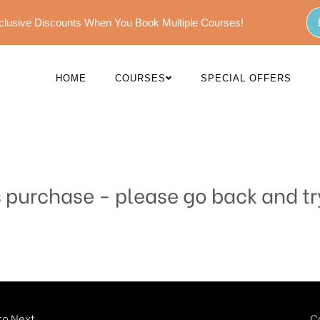
Exclusive Discounts When You Book Multiple Courses!
HOME
COURSES
SPECIAL OFFERS
s purchase - please go back and tr
o Next...
C