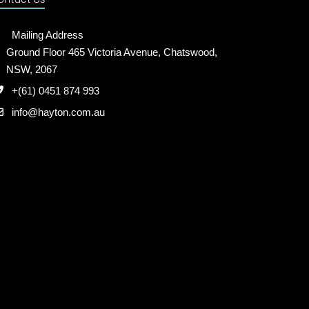
Mailing Address
Ground Floor 465 Victoria Avenue, Chatswood,
NSW, 2067
+(61) 0451 874 993
info@hayton.com.au