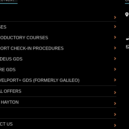
SES
RODUCTORY COURSES
PORT CHECK-IN PROCEDURES
DEUS GDS
RE GDS
VELPORT+ GDS (FORMERLY GALILEO)
AL OFFERS
 HAYTON
CT US