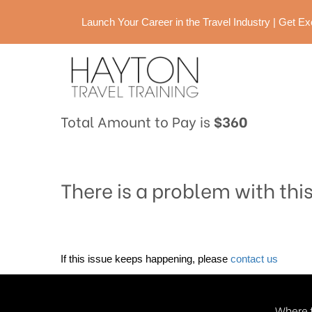
Launch Your Career in the Travel Industry | Get 
Total Amount to Pay is
$360
There is a problem with thi
If this issue keeps happening, please
contact us
Where t