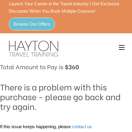
Launch Your Career in the Travel Industry | Get Exclusive
Discounts When You Book Multiple Courses!
Browse Our Offers
Total Amount to Pay is
$360
There is a problem with this
purchase - please go back and
try again.
If this issue keeps happening, please
contact us