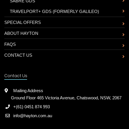
-
SABRE GDS
-
TRAVELPORT+ GDS (FORMERLY GALILEO)
SPECIAL OFFERS
ABOUT HAYTON
FAQS
CONTACT US
Contact Us
Mailing Address
Ground Floor 465 Victoria Avenue, Chatswood, NSW, 2067
+(61) 0451 874 993
info@hayton.com.au