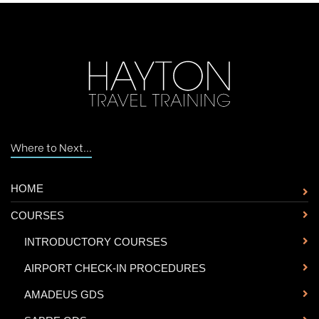
Where to Next...
HOME
COURSES
-
INTRODUCTORY COURSES
-
AIRPORT CHECK-IN PROCEDURES
-
AMADEUS GDS