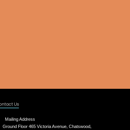
ontact Us
Mailing Address
Ground Floor 465 Victoria Avenue, Chatswood,