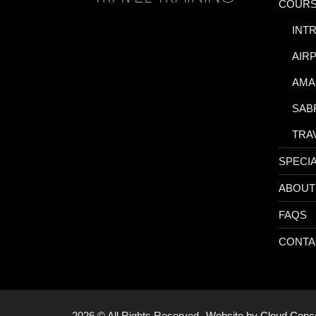
COUR
-
INT
-
AIR
-
AMA
-
SAB
-
TRA
SPECI
ABOUT
FAQS
CONTA
2026 © All Rights Reserved.
Website by Cloud Con