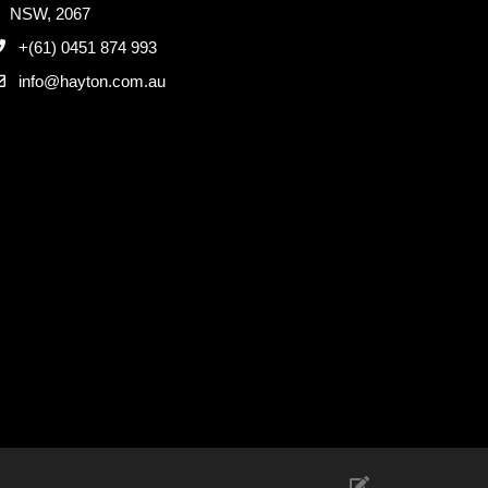
NSW, 2067
+(61) 0451 874 993
info@hayton.com.au