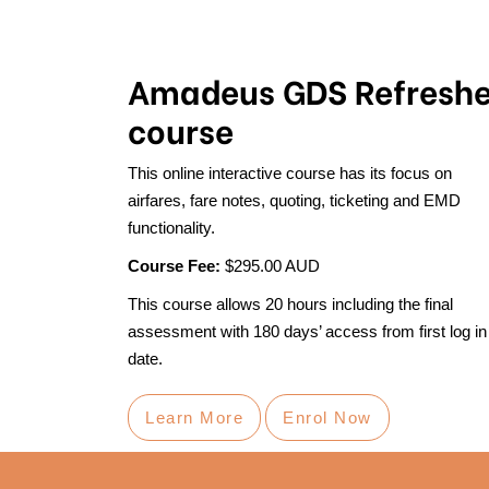
Amadeus GDS Refreshe
course
This online interactive course has its focus on
airfares, fare notes, quoting, ticketing and EMD
functionality.
Course Fee:
$295.00 AUD
This course allows 20 hours including the final
assessment with 180 days’ access from first log in
date.
Learn More
Enrol Now