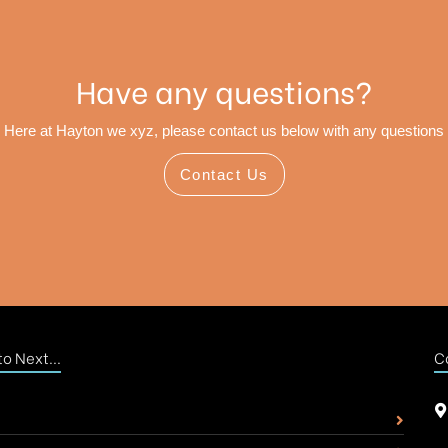
Have any questions?
Here at Hayton we xyz, please contact us below with any questions
Contact Us
o Next...
C