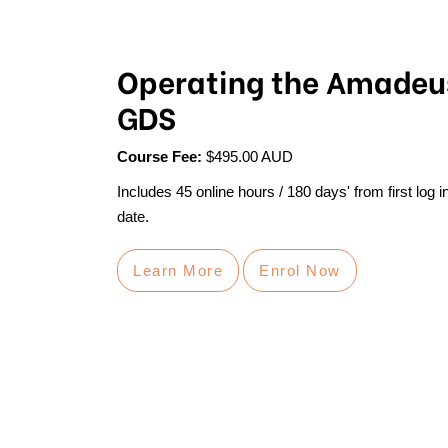
Operating the Amadeu
GDS
Course Fee:
$495.00 AUD
Includes 45 online hours / 180 days' from first log i
date.
Learn More
Enrol Now