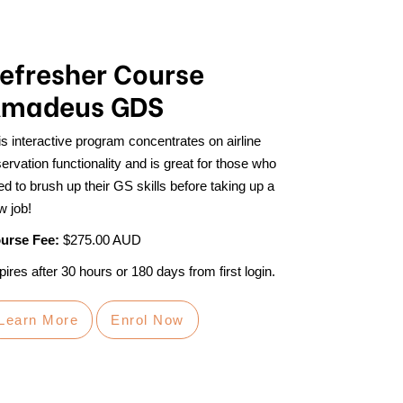
efresher Course
madeus GDS
is interactive program concentrates on airline
ervation functionality and is great for those who
ed to brush up their GS skills before taking up a
w job!
urse Fee:
$275.00 AUD
ires after 30 hours or 180 days from first login.
Learn More
Enrol Now