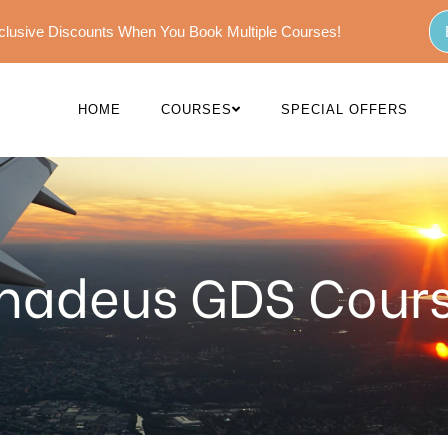
Exclusive Discounts When You Book Multiple Courses!
HOME
COURSES
SPECIAL OFFERS
adeus GDS Cour