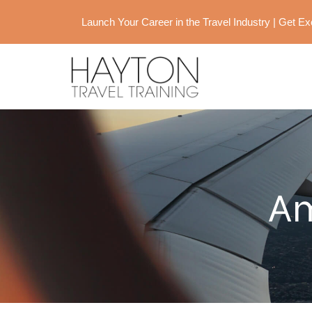
Launch Your Career in the Travel Industry | Get 
Am