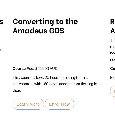
s
Converting to the
R
Amadeus GDS
A
Just got word of a new position using Amadeus, but
Th
you use Sabre or Galileo? Panic no more, in only 20
res
n
hours you can convert to becoming a competent user
ne
of the Amadeus GDS.
ne
Course Fee:
$225.00 AUD
Co
This course allows 20 hours including the final
Exp
assessment with 180 days’ access from first log in
date.
Learn More
Enrol Now