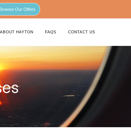
Browse Our Offers
ABOUT HAYTON
FAQS
CONTACT US
ses