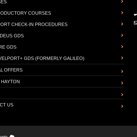
SES
RODUCTORY COURSES
PORT CHECK-IN PROCEDURES
DEUS GDS
RE GDS
VELPORT+ GDS (FORMERLY GALILEO)
AL OFFERS
 HAYTON
CT US
cepts