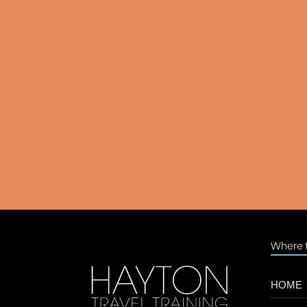
Where t
HOME