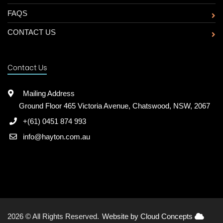
FAQS
CONTACT US
Contact Us
Mailing Address
Ground Floor 465 Victoria Avenue, Chatswood, NSW, 2067
+(61) 0451 874 993
info@hayton.com.au
2026 © All Rights Reserved.
Website by Cloud Concepts