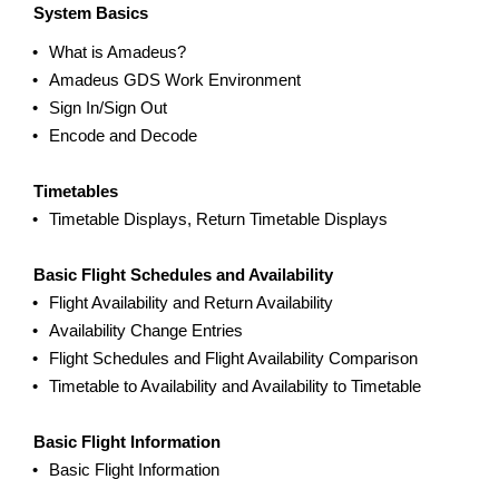
System Basics
What is Amadeus?
Amadeus GDS Work Environment
Sign In/Sign Out
Encode and Decode
Timetables
Timetable Displays, Return Timetable Displays
Basic Flight Schedules and Availability
Flight Availability and Return Availability
Availability Change Entries
Flight Schedules and Flight Availability Comparison
Timetable to Availability and Availability to Timetable
Basic Flight Information
Basic Flight Information