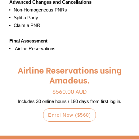
Advanced Changes and Cancellations
Non-Homogeneous PNRs
Split a Party
Claim a PNR
Final Assessment
Airline Reservations
Airline Reservations using
Amadeus.
$560.00 AUD
Includes 30 online hours / 180 days from first log in.
Enrol Now ($560)