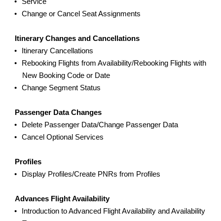
Service
Change or Cancel Seat Assignments
Itinerary Changes and Cancellations
Itinerary Cancellations
Rebooking Flights from Availability/Rebooking Flights with
New Booking Code or Date
Change Segment Status
Passenger Data Changes
Delete Passenger Data/Change Passenger Data
Cancel Optional Services
Profiles
Display Profiles/Create PNRs from Profiles
Advances Flight Availability
Introduction to Advanced Flight Availability and Availability