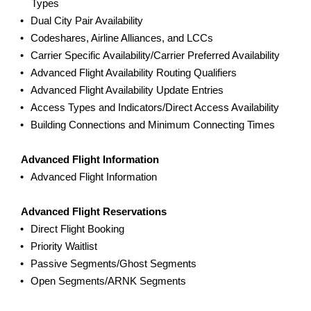
Types
Dual City Pair Availability
Codeshares, Airline Alliances, and LCCs
Carrier Specific Availability/Carrier Preferred Availability
Advanced Flight Availability Routing Qualifiers
Advanced Flight Availability Update Entries
Access Types and Indicators/Direct Access Availability
Building Connections and Minimum Connecting Times
Advanced Flight Information
Advanced Flight Information
Advanced Flight Reservations
Direct Flight Booking
Priority Waitlist
Passive Segments/Ghost Segments
Open Segments/ARNK Segments