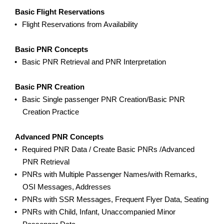
Basic Flight Reservations
Flight Reservations from Availability
Basic PNR Concepts
Basic PNR Retrieval and PNR Interpretation
Basic PNR Creation
Basic Single passenger PNR Creation/Basic PNR
Creation Practice
Advanced PNR Concepts
Required PNR Data / Create Basic PNRs /Advanced
PNR Retrieval
PNRs with Multiple Passenger Names/with Remarks,
OSI Messages, Addresses
PNRs with SSR Messages, Frequent Flyer Data, Seating
PNRs with Child, Infant, Unaccompanied Minor