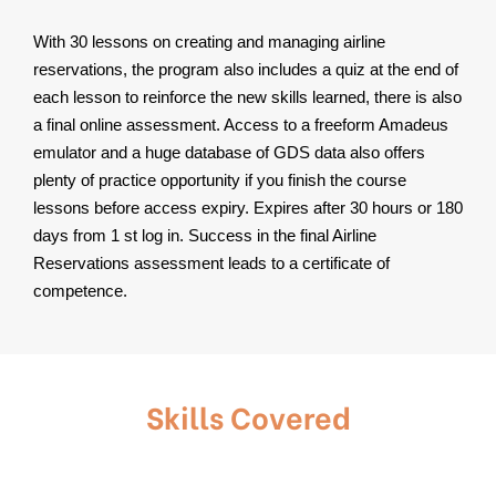
With 30 lessons on creating and managing airline
reservations, the program also includes a quiz at the end of
each lesson to reinforce the new skills learned, there is also
a final online assessment. Access to a freeform Amadeus
emulator and a huge database of GDS data also offers
plenty of practice opportunity if you finish the course
lessons before access expiry. Expires after 30 hours or 180
days from 1 st log in. Success in the final Airline
Reservations assessment leads to a certificate of
competence.
Skills Covered