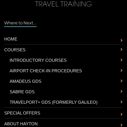
Where to Next...
HOME
COURSES
-
INTRODUCTORY COURSES
-
AIRPORT CHECK-IN PROCEDURES
-
AMADEUS GDS
-
SABRE GDS
-
TRAVELPORT+ GDS (FORMERLY GALILEO)
SPECIAL OFFERS
ABOUT HAYTON