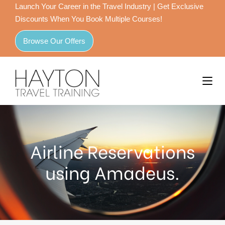
Launch Your Career in the Travel Industry | Get Exclusive
Discounts When You Book Multiple Courses!
Browse Our Offers
Airline Reservations
using Amadeus.