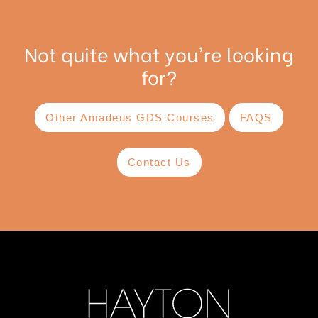
Not quite what you're looking
for?
Other Amadeus GDS Courses
FAQS
Contact Us