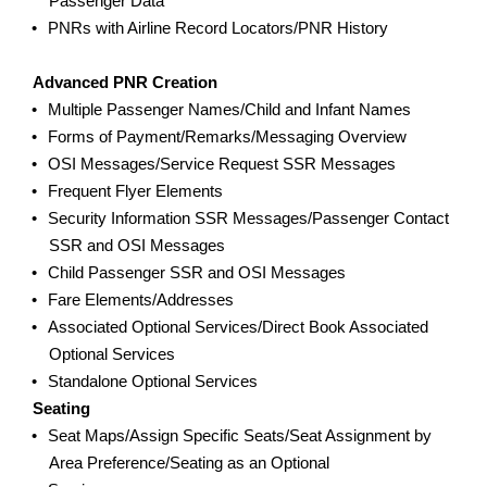
Passenger Data
PNRs with Airline Record Locators/PNR History
Advanced PNR Creation
Multiple Passenger Names/Child and Infant Names
Forms of Payment/Remarks/Messaging Overview
OSI Messages/Service Request SSR Messages
Frequent Flyer Elements
Security Information SSR Messages/Passenger Contact
SSR and OSI Messages
Child Passenger SSR and OSI Messages
Fare Elements/Addresses
Associated Optional Services/Direct Book Associated
Optional Services
Standalone Optional Services
Seating
Seat Maps/Assign Specific Seats/Seat Assignment by
Area Preference/Seating as an Optional