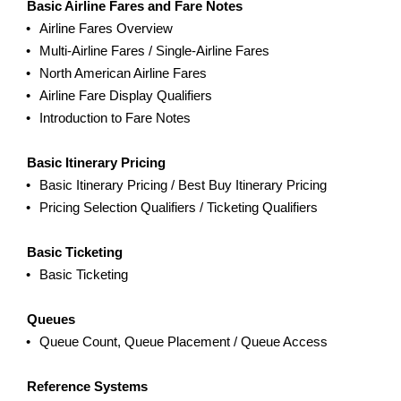
Basic Airline Fares and Fare Notes
Airline Fares Overview
Multi-Airline Fares / Single-Airline Fares
North American Airline Fares
Airline Fare Display Qualifiers
Introduction to Fare Notes
Basic Itinerary Pricing
Basic Itinerary Pricing / Best Buy Itinerary Pricing
Pricing Selection Qualifiers / Ticketing Qualifiers
Basic Ticketing
Basic Ticketing
Queues
Queue Count, Queue Placement / Queue Access
Reference Systems