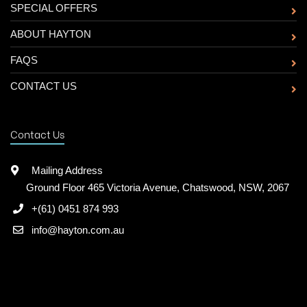
SPECIAL OFFERS
ABOUT HAYTON
FAQS
CONTACT US
Contact Us
Mailing Address
Ground Floor 465 Victoria Avenue, Chatswood, NSW, 2067
+(61) 0451 874 993
info@hayton.com.au