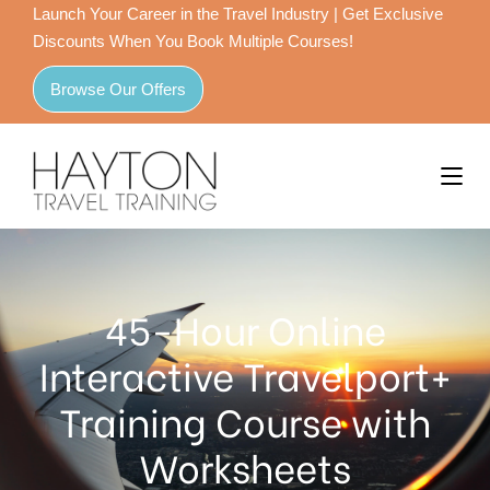
Launch Your Career in the Travel Industry | Get Exclusive
Discounts When You Book Multiple Courses!
Browse Our Offers
45-Hour Online
Interactive Travelport+
Training Course with
Worksheets