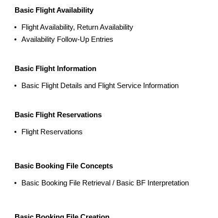
Basic Flight Availability
Flight Availability, Return Availability
Availability Follow-Up Entries
Basic Flight Information
Basic Flight Details and Flight Service Information
Basic Flight Reservations
Flight Reservations
Basic Booking File Concepts
Basic Booking File Retrieval / Basic BF Interpretation
Basic Booking File Creation