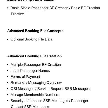
Basic Single-Passenger BF Creation / Basic BF Creation
Practice
Advanced Booking File Concepts
Optional Booking File Data
Advanced Booking File Creation
Multiple-Passenger BF Creation
Infant Passenger Names
Forms of Payment
Remarks / Messaging Overview
OSI Messages / Service Request SSR Messages
Mileage Membership Numbers
Security Information SSR Messages / Passenger
Contact SSR Messages