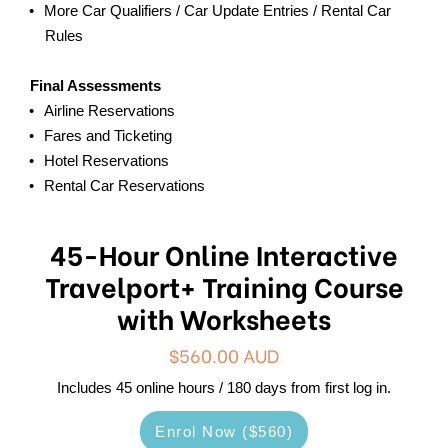
More Car Qualifiers / Car Update Entries / Rental Car
Rules
Final Assessments
Airline Reservations
Fares and Ticketing
Hotel Reservations
Rental Car Reservations
45-Hour Online Interactive
Travelport+ Training Course
with Worksheets
$560.00 AUD
Includes 45 online hours / 180 days from first log in.
Enrol Now ($560)