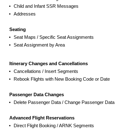
Child and Infant SSR Messages
Addresses
Seating
Seat Maps / Specific Seat Assignments
Seat Assignment by Area
Itinerary Changes and Cancellations
Cancellations / Insert Segments
Rebook Flights with New Booking Code or Date
Passenger Data Changes
Delete Passenger Data / Change Passenger Data
Advanced Flight Reservations
Direct Flight Booking / ARNK Segments