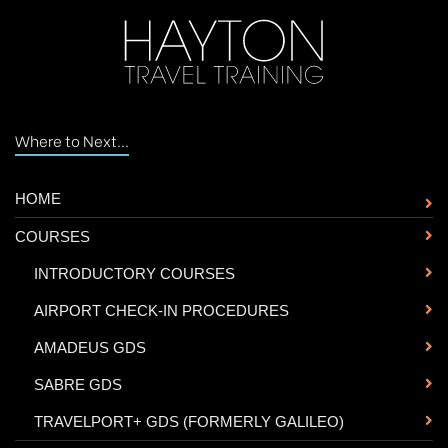
Where to Next...
HOME
COURSES
-
INTRODUCTORY COURSES
-
AIRPORT CHECK-IN PROCEDURES
-
AMADEUS GDS
-
SABRE GDS
-
TRAVELPORT+ GDS (FORMERLY GALILEO)