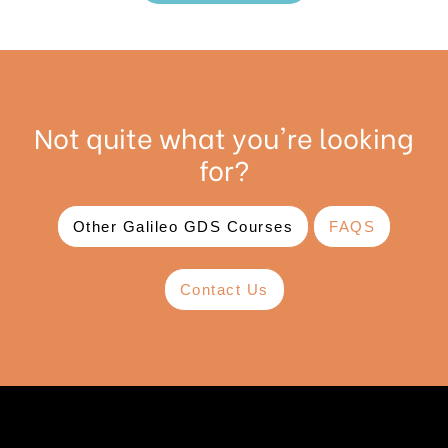
Not quite what you're looking
for?
Other Galileo GDS Courses
FAQS
Contact Us