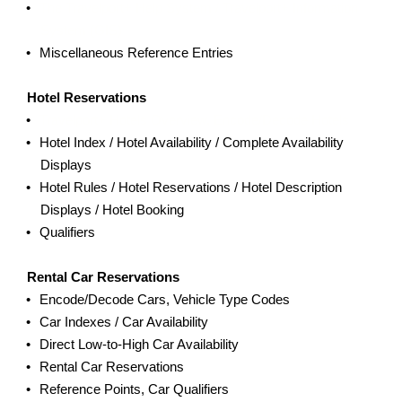
The Travelport+ Help System / Travelport+ Information
System (GIS)
Miscellaneous Reference Entries
Hotel Reservations
Travelport+ Hotels Overview, Encode/Decode Hotels
Hotel Index / Hotel Availability / Complete Availability
Displays
Hotel Rules / Hotel Reservations / Hotel Description
Displays / Hotel Booking
Qualifiers
Rental Car Reservations
Encode/Decode Cars, Vehicle Type Codes
Car Indexes / Car Availability
Direct Low-to-High Car Availability
Rental Car Reservations
Reference Points, Car Qualifiers