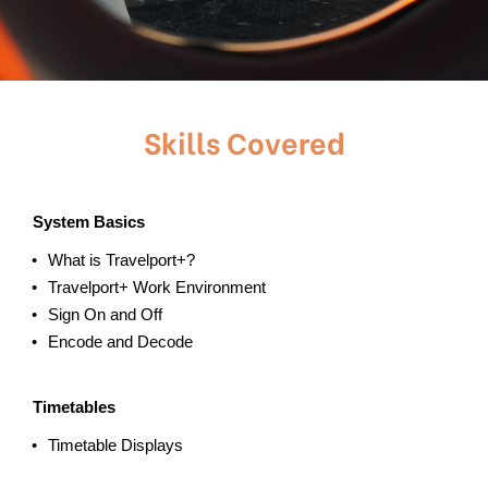
Skills Covered
System Basics
What is Travelport+?
Travelport+ Work Environment
Sign On and Off
Encode and Decode
Timetables
Timetable Displays