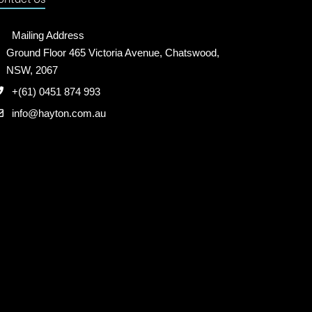
Mailing Address
Ground Floor 465 Victoria Avenue, Chatswood,
NSW, 2067
+(61) 0451 874 993
info@hayton.com.au