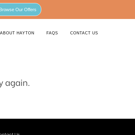
Browse Our Offers
ABOUT HAYTON
FAQS
CONTACT US
y again.
ontact Us