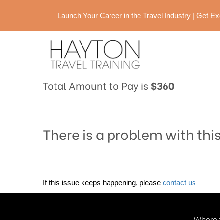
Launch Your Career in the Travel Industry | Get 
Total Amount to Pay is
$360
There is a problem with thi
If this issue keeps happening, please
contact us
Where t