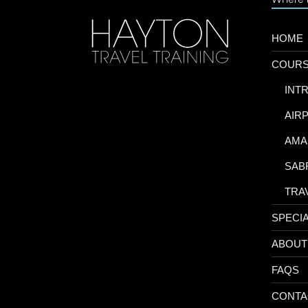
HOME
COUR
-
INT
-
AIR
-
AMA
-
SAB
-
TRA
SPECI
ABOUT
FAQS
CONTA