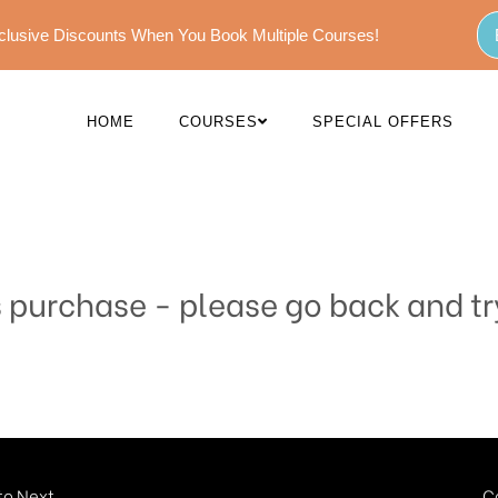
Exclusive Discounts When You Book Multiple Courses!
HOME
COURSES
SPECIAL OFFERS
s purchase - please go back and tr
o Next...
C