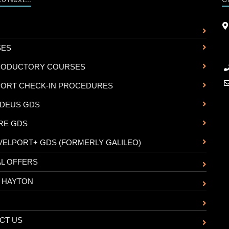
SES
RODUCTORY COURSES
PORT CHECK-IN PROCEDURES
DEUS GDS
RE GDS
VELPORT+ GDS (FORMERLY GALILEO)
AL OFFERS
 HAYTON
CT US