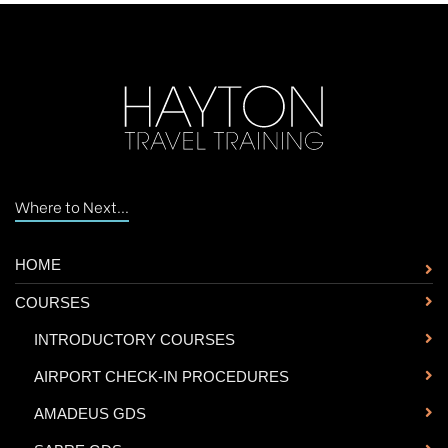
Where to Next...
HOME
COURSES
-
INTRODUCTORY COURSES
-
AIRPORT CHECK-IN PROCEDURES
-
AMADEUS GDS