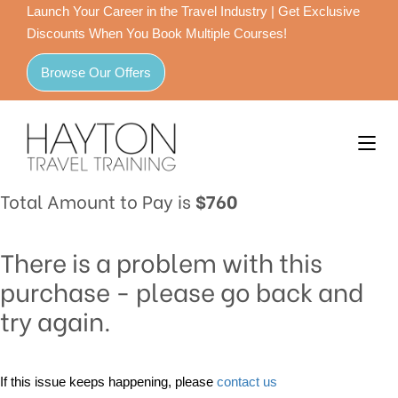
Launch Your Career in the Travel Industry | Get Exclusive
Discounts When You Book Multiple Courses!
Browse Our Offers
Total Amount to Pay is
$760
There is a problem with this
purchase - please go back and
try again.
If this issue keeps happening, please
contact us