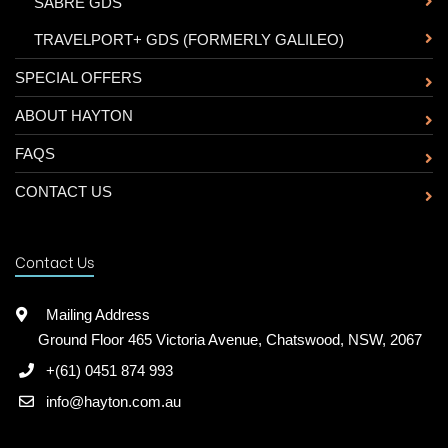
-
SABRE GDS
-
TRAVELPORT+ GDS (FORMERLY GALILEO)
SPECIAL OFFERS
ABOUT HAYTON
FAQS
CONTACT US
Contact Us
Mailing Address
Ground Floor 465 Victoria Avenue, Chatswood, NSW, 2067
+(61) 0451 874 993
info@hayton.com.au