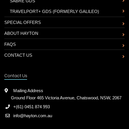
-
SABRE GDS
-
TRAVELPORT+ GDS (FORMERLY GALILEO)
SPECIAL OFFERS
ABOUT HAYTON
FAQS
CONTACT US
Contact Us
Mailing Address
Ground Floor 465 Victoria Avenue, Chatswood, NSW, 2067
+(61) 0451 874 993
info@hayton.com.au