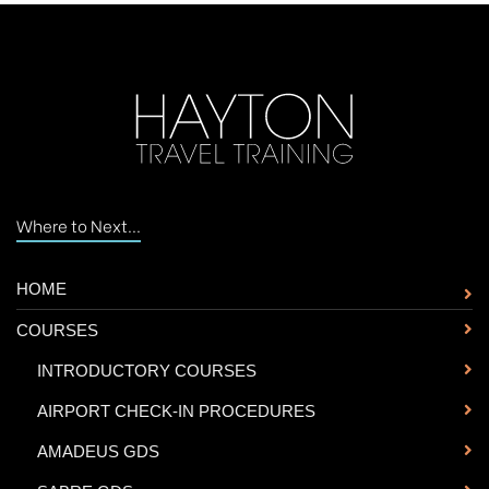
Where to Next...
HOME
COURSES
-
INTRODUCTORY COURSES
-
AIRPORT CHECK-IN PROCEDURES
-
AMADEUS GDS