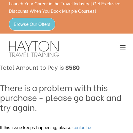
Launch Your Career in the Travel Industry | Get Exclusive
Discounts When You Book Multiple Courses!
Browse Our Offers
Total Amount to Pay is
$580
There is a problem with this
purchase - please go back and
try again.
If this issue keeps happening, please
contact us