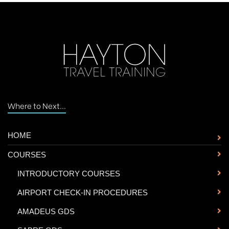
Where to Next...
HOME
COURSES
-
INTRODUCTORY COURSES
-
AIRPORT CHECK-IN PROCEDURES
-
AMADEUS GDS