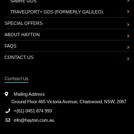
-
SABRE GDS
-
TRAVELPORT+ GDS (FORMERLY GALILEO)
SPECIAL OFFERS
ABOUT HAYTON
FAQS
CONTACT US
Contact Us
Mailing Address
Ground Floor 465 Victoria Avenue, Chatswood, NSW, 2067
+(61) 0451 874 993
info@hayton.com.au