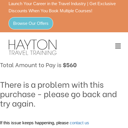
Launch Your Career in the Travel Industry | Get Exclusive
Discounts When You Book Multiple Courses!
Browse Our Offers
Total Amount to Pay is
$560
There is a problem with this
purchase - please go back and
try again.
If this issue keeps happening, please
contact us