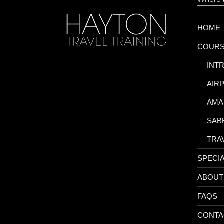
HOME
COUR
-
INT
-
AIR
-
AMA
-
SAB
-
TRA
SPECI
ABOUT
FAQS
CONTA