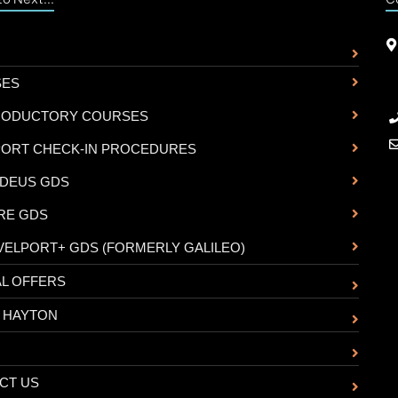
SES
RODUCTORY COURSES
PORT CHECK-IN PROCEDURES
DEUS GDS
RE GDS
VELPORT+ GDS (FORMERLY GALILEO)
AL OFFERS
 HAYTON
CT US