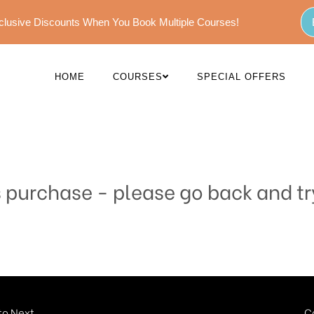
Exclusive Discounts When You Book Multiple Courses!
HOME
COURSES
SPECIAL OFFERS
s purchase - please go back and tr
o Next...
C