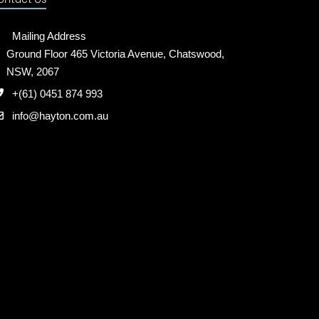
Mailing Address
Ground Floor 465 Victoria Avenue, Chatswood,
NSW, 2067
+(61) 0451 874 993
info@hayton.com.au