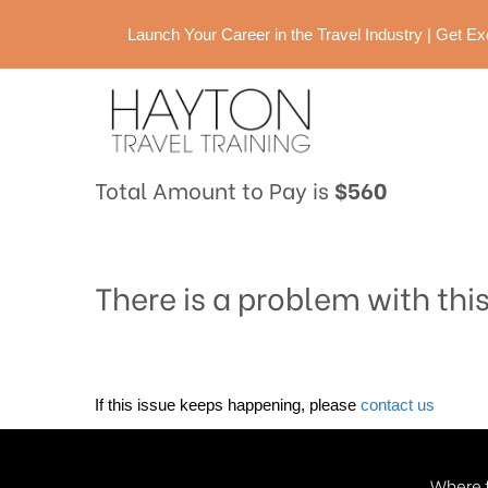
Launch Your Career in the Travel Industry | Get 
Total Amount to Pay is
$560
There is a problem with thi
If this issue keeps happening, please
contact us
Where t