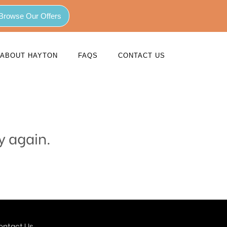
Browse Our Offers
ABOUT HAYTON
FAQS
CONTACT US
y again.
ontact Us