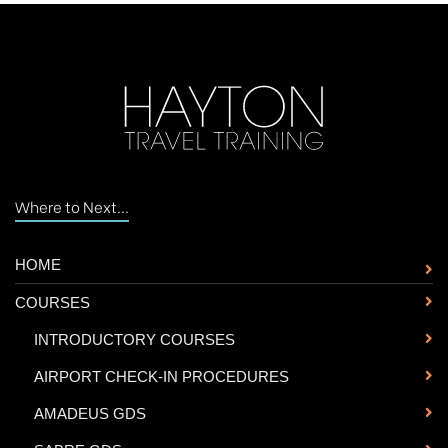
Where to Next...
HOME
COURSES
-
INTRODUCTORY COURSES
-
AIRPORT CHECK-IN PROCEDURES
-
AMADEUS GDS