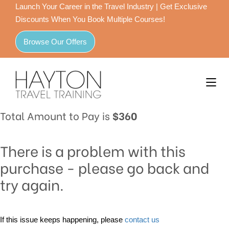
Launch Your Career in the Travel Industry | Get Exclusive
Discounts When You Book Multiple Courses!
Browse Our Offers
Total Amount to Pay is
$360
There is a problem with this
purchase - please go back and
try again.
If this issue keeps happening, please
contact us