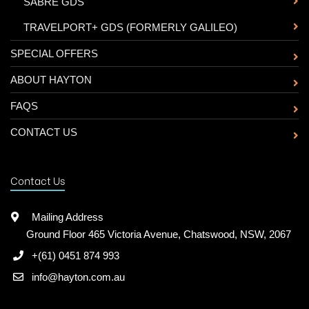
-
SABRE GDS
-
TRAVELPORT+ GDS (FORMERLY GALILEO)
SPECIAL OFFERS
ABOUT HAYTON
FAQS
CONTACT US
Contact Us
Mailing Address
Ground Floor 465 Victoria Avenue, Chatswood, NSW, 2067
+(61) 0451 874 993
info@hayton.com.au