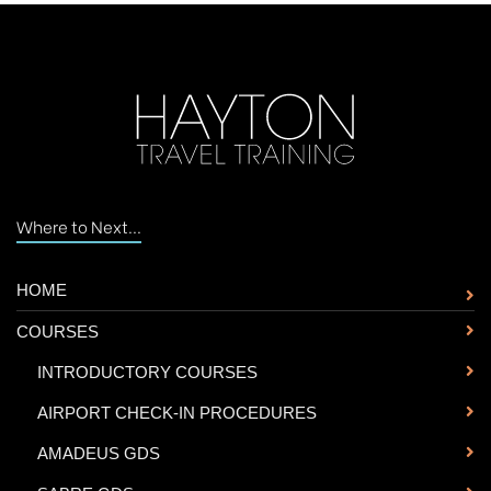
Where to Next...
HOME
COURSES
-
INTRODUCTORY COURSES
-
AIRPORT CHECK-IN PROCEDURES
-
AMADEUS GDS