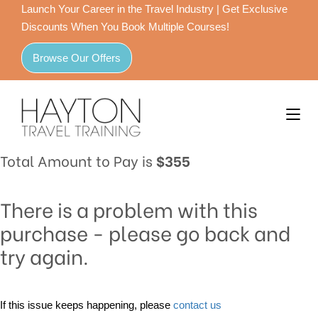
Launch Your Career in the Travel Industry | Get Exclusive
Discounts When You Book Multiple Courses!
Browse Our Offers
Total Amount to Pay is
$355
There is a problem with this
purchase - please go back and
try again.
If this issue keeps happening, please
contact us