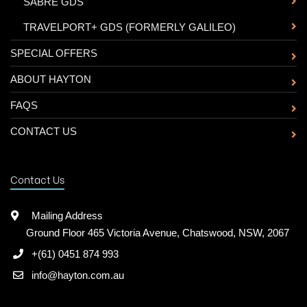
-
SABRE GDS
-
TRAVELPORT+ GDS (FORMERLY GALILEO)
SPECIAL OFFERS
ABOUT HAYTON
FAQS
CONTACT US
Contact Us
Mailing Address
Ground Floor 465 Victoria Avenue, Chatswood, NSW, 2067
+(61) 0451 874 993
info@hayton.com.au