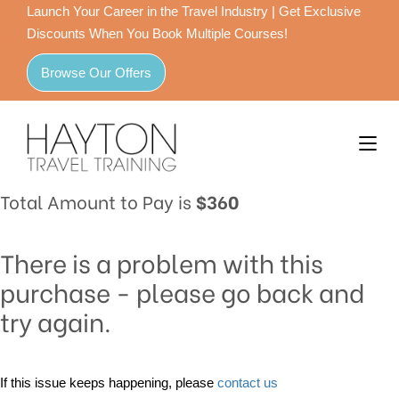
Launch Your Career in the Travel Industry | Get Exclusive
Discounts When You Book Multiple Courses!
Browse Our Offers
Total Amount to Pay is
$360
There is a problem with this
purchase - please go back and
try again.
If this issue keeps happening, please
contact us