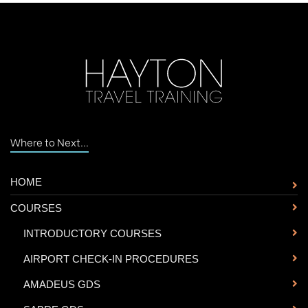
Where to Next...
HOME
COURSES
-
INTRODUCTORY COURSES
-
AIRPORT CHECK-IN PROCEDURES
-
AMADEUS GDS