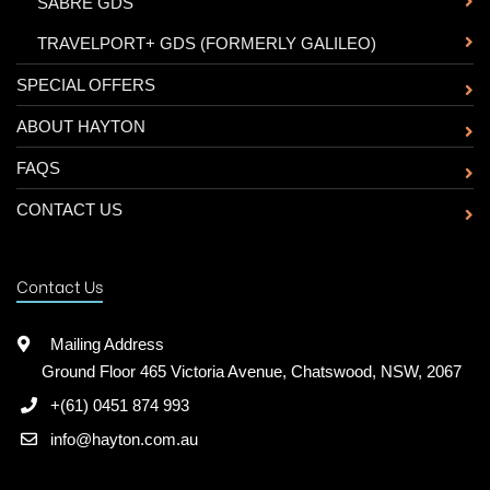
-
SABRE GDS
-
TRAVELPORT+ GDS (FORMERLY GALILEO)
SPECIAL OFFERS
ABOUT HAYTON
FAQS
CONTACT US
Contact Us
Mailing Address
Ground Floor 465 Victoria Avenue, Chatswood, NSW, 2067
+(61) 0451 874 993
info@hayton.com.au