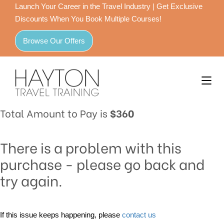
Launch Your Career in the Travel Industry | Get Exclusive
Discounts When You Book Multiple Courses!
Browse Our Offers
Total Amount to Pay is
$360
There is a problem with this
purchase - please go back and
try again.
If this issue keeps happening, please
contact us