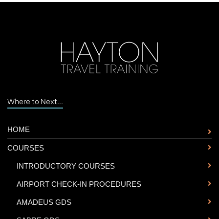
Where to Next...
HOME
COURSES
-
INTRODUCTORY COURSES
-
AIRPORT CHECK-IN PROCEDURES
-
AMADEUS GDS