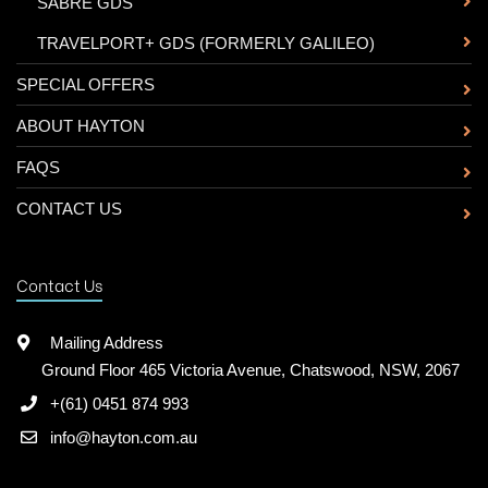
-
SABRE GDS
-
TRAVELPORT+ GDS (FORMERLY GALILEO)
SPECIAL OFFERS
ABOUT HAYTON
FAQS
CONTACT US
Contact Us
Mailing Address
Ground Floor 465 Victoria Avenue, Chatswood, NSW, 2067
+(61) 0451 874 993
info@hayton.com.au