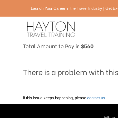
Launch Your Career in the Travel Industry | Get 
Total Amount to Pay is
$560
There is a problem with thi
If this issue keeps happening, please
contact us
Where t