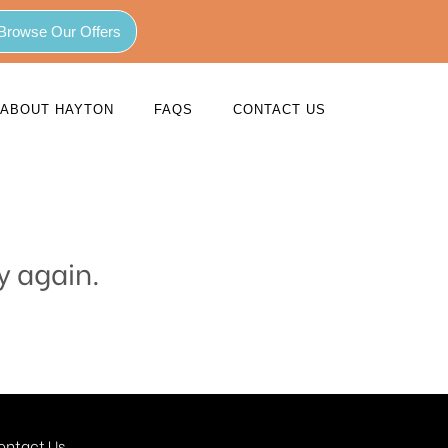
Browse Our Offers
ABOUT HAYTON
FAQS
CONTACT US
y again.
ontact Us