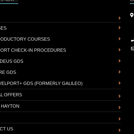
SES
RODUCTORY COURSES
PORT CHECK-IN PROCEDURES
DEUS GDS
RE GDS
VELPORT+ GDS (FORMERLY GALILEO)
AL OFFERS
 HAYTON
CT US