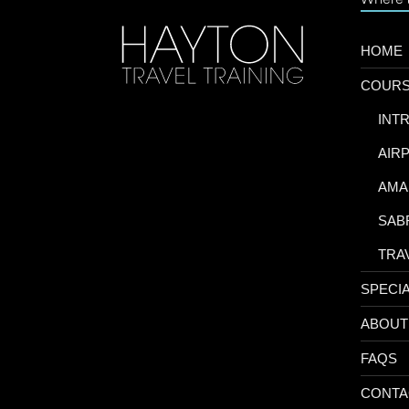
HOME
COUR
-
INT
-
AIR
-
AMA
-
SAB
-
TRA
SPECI
ABOUT
FAQS
CONTA