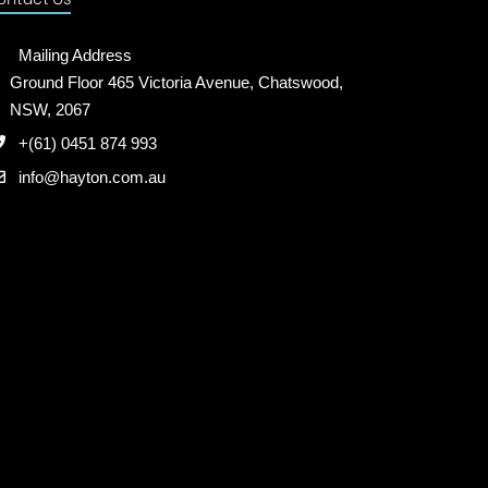
Mailing Address
Ground Floor 465 Victoria Avenue, Chatswood,
NSW, 2067
+(61) 0451 874 993
info@hayton.com.au