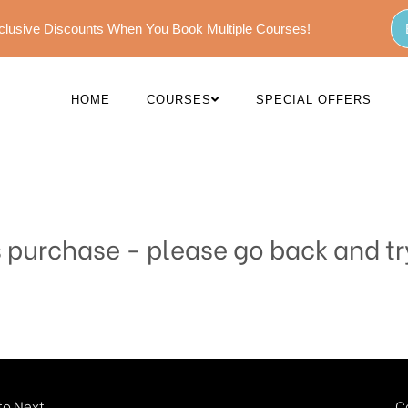
Exclusive Discounts When You Book Multiple Courses!
HOME
COURSES
SPECIAL OFFERS
s purchase - please go back and tr
o Next...
C