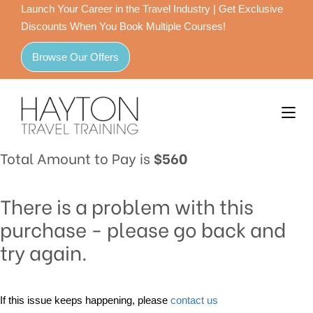
Launch Your Career in the Travel Industry | Get Exclusive
Discounts When You Book Multiple Courses!
Browse Our Offers
Total Amount to Pay is
$560
There is a problem with this
purchase - please go back and
try again.
If this issue keeps happening, please
contact us