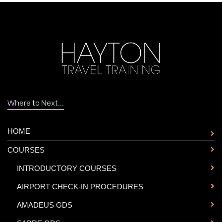
Where to Next...
HOME
COURSES
-
INTRODUCTORY COURSES
-
AIRPORT CHECK-IN PROCEDURES
-
AMADEUS GDS