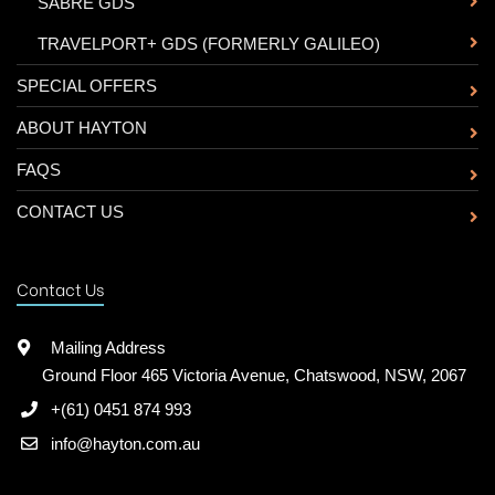
-
SABRE GDS
-
TRAVELPORT+ GDS (FORMERLY GALILEO)
SPECIAL OFFERS
ABOUT HAYTON
FAQS
CONTACT US
Contact Us
Mailing Address
Ground Floor 465 Victoria Avenue, Chatswood, NSW, 2067
+(61) 0451 874 993
info@hayton.com.au