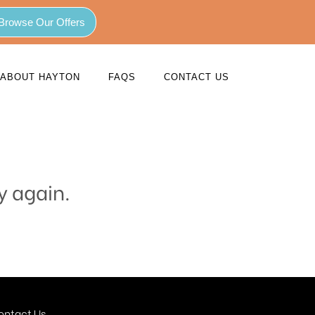
Browse Our Offers
ABOUT HAYTON
FAQS
CONTACT US
y again.
ontact Us