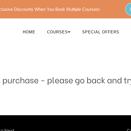
Exclusive Discounts When You Book Multiple Courses!
HOME
COURSES
SPECIAL OFFERS
s purchase - please go back and tr
o Next...
C