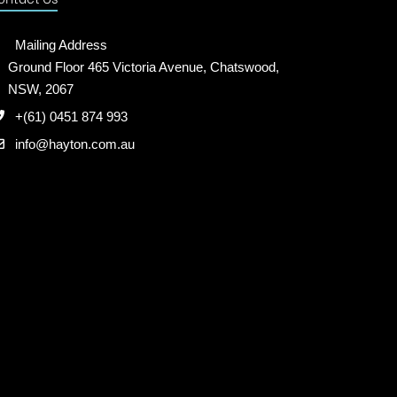
Mailing Address
Ground Floor 465 Victoria Avenue, Chatswood,
NSW, 2067
+(61) 0451 874 993
info@hayton.com.au