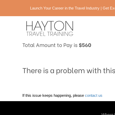
Launch Your Career in the Travel Industry | Get 
Total Amount to Pay is
$560
There is a problem with thi
If this issue keeps happening, please
contact us
Where t