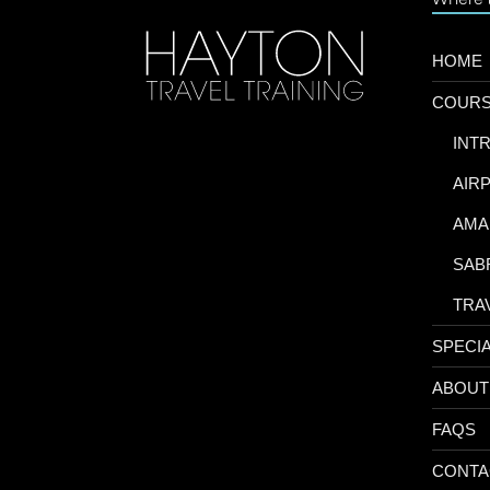
HOME
COUR
-
INT
-
AIR
-
AMA
-
SAB
-
TRA
SPECI
ABOUT
FAQS
CONTA