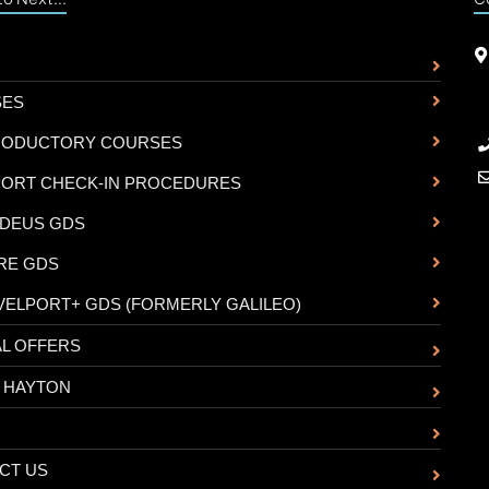
SES
RODUCTORY COURSES
PORT CHECK-IN PROCEDURES
DEUS GDS
RE GDS
VELPORT+ GDS (FORMERLY GALILEO)
AL OFFERS
 HAYTON
CT US