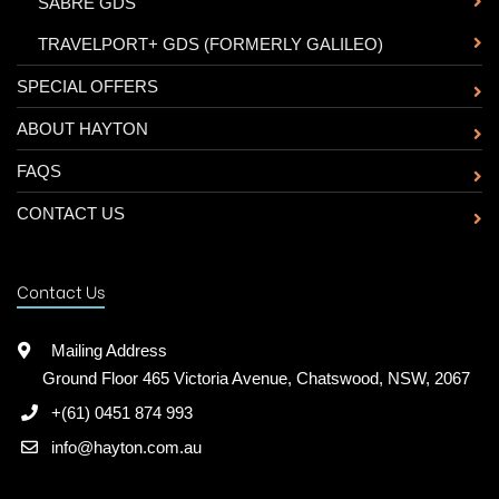
-
SABRE GDS
-
TRAVELPORT+ GDS (FORMERLY GALILEO)
SPECIAL OFFERS
ABOUT HAYTON
FAQS
CONTACT US
Contact Us
Mailing Address
Ground Floor 465 Victoria Avenue, Chatswood, NSW, 2067
+(61) 0451 874 993
info@hayton.com.au