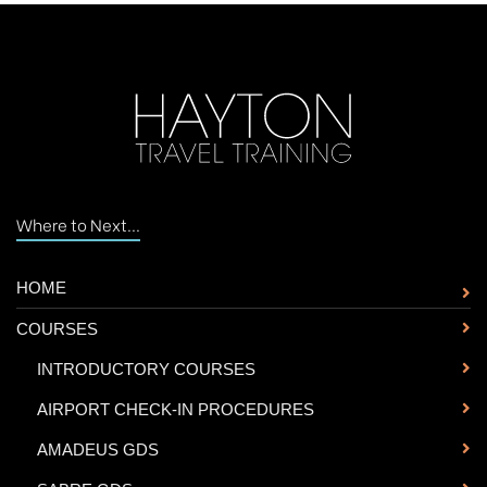
Where to Next...
HOME
COURSES
-
INTRODUCTORY COURSES
-
AIRPORT CHECK-IN PROCEDURES
-
AMADEUS GDS