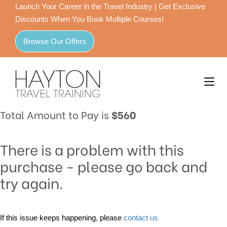
Launch Your Career in the Travel Industry | Get Exclusive
Discounts When You Book Multiple Courses!
Browse Our Offers
Total Amount to Pay is
$560
There is a problem with this
purchase - please go back and
try again.
If this issue keeps happening, please
contact us