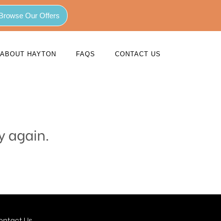
Browse Our Offers
ABOUT HAYTON
FAQS
CONTACT US
y again.
ontact Us