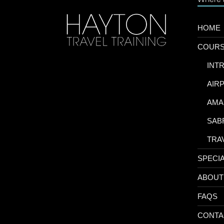
HOME
COUR
-
INT
-
AIR
-
AMA
-
SAB
-
TRA
SPECI
ABOUT
FAQS
CONTA