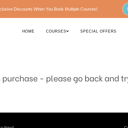
Exclusive Discounts When You Book Multiple Courses!
HOME
COURSES
SPECIAL OFFERS
s purchase - please go back and tr
o Next...
C