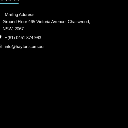
Mailing Address
Ground Floor 465 Victoria Avenue, Chatswood,
NSW, 2067
+(61) 0451 874 993
info@hayton.com.au