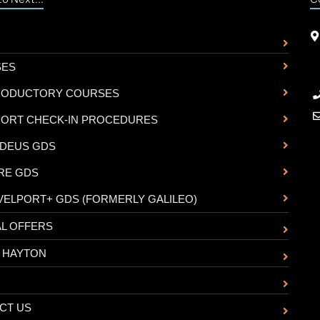
SES
RODUCTORY COURSES
PORT CHECK-IN PROCEDURES
DEUS GDS
RE GDS
VELPORT+ GDS (FORMERLY GALILEO)
AL OFFERS
 HAYTON
CT US