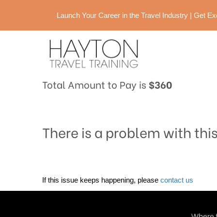
Launch Your Career in the Travel Industry | Get 
Total Amount to Pay is
$360
There is a problem with thi
If this issue keeps happening, please
contact us
Where t