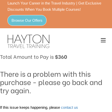
Launch Your Career in the Travel Industry | Get Exclusive
Discounts When You Book Multiple Courses!
Browse Our Offers
Total Amount to Pay is
$360
There is a problem with this
purchase - please go back and
try again.
If this issue keeps happening, please
contact us