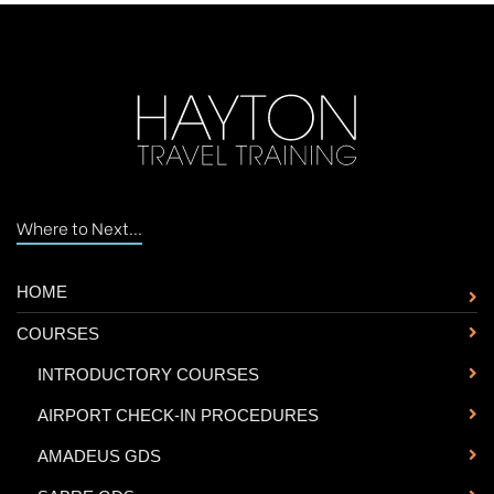
Where to Next...
HOME
COURSES
-
INTRODUCTORY COURSES
-
AIRPORT CHECK-IN PROCEDURES
-
AMADEUS GDS