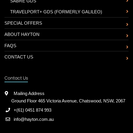
-
SABRE GDS
-
TRAVELPORT+ GDS (FORMERLY GALILEO)
SPECIAL OFFERS
ABOUT HAYTON
FAQS
CONTACT US
Contact Us
Mailing Address
Ground Floor 465 Victoria Avenue, Chatswood, NSW, 2067
+(61) 0451 874 993
info@hayton.com.au