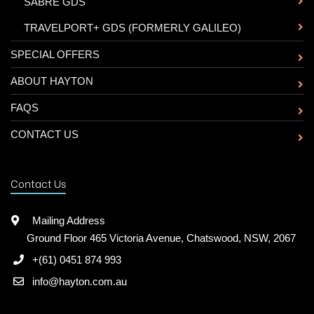
-
SABRE GDS
-
TRAVELPORT+ GDS (FORMERLY GALILEO)
SPECIAL OFFERS
ABOUT HAYTON
FAQS
CONTACT US
Contact Us
Mailing Address
Ground Floor 465 Victoria Avenue, Chatswood, NSW, 2067
+(61) 0451 874 993
info@hayton.com.au