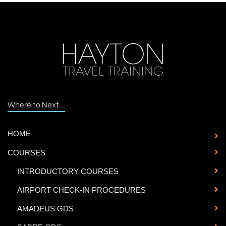
Where to Next...
HOME
COURSES
-
INTRODUCTORY COURSES
-
AIRPORT CHECK-IN PROCEDURES
-
AMADEUS GDS