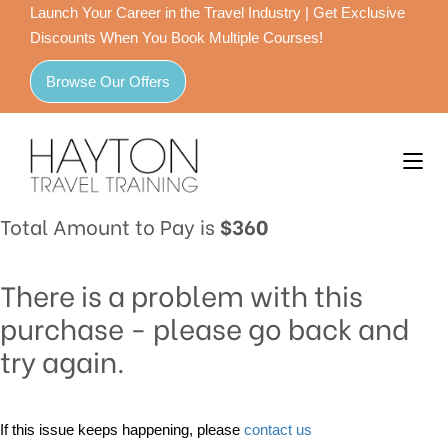
Launch Your Career in the Travel Industry | Get Exclusive
Discounts When You Book Multiple Courses!
Browse Our Offers
Total Amount to Pay is
$360
There is a problem with this
purchase - please go back and
try again.
If this issue keeps happening, please
contact us