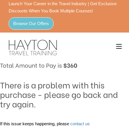
Launch Your Career in the Travel Industry | Get Exclusive
Discounts When You Book Multiple Courses!
Browse Our Offers
Total Amount to Pay is
$360
There is a problem with this
purchase - please go back and
try again.
If this issue keeps happening, please
contact us