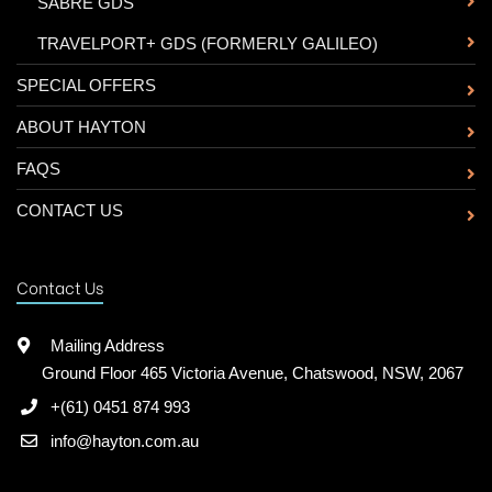
-
SABRE GDS
-
TRAVELPORT+ GDS (FORMERLY GALILEO)
SPECIAL OFFERS
ABOUT HAYTON
FAQS
CONTACT US
Contact Us
Mailing Address
Ground Floor 465 Victoria Avenue, Chatswood, NSW, 2067
+(61) 0451 874 993
info@hayton.com.au