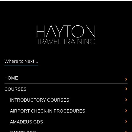
Where to Next...
HOME
COURSES
-
INTRODUCTORY COURSES
-
AIRPORT CHECK-IN PROCEDURES
-
AMADEUS GDS